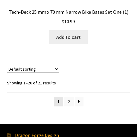
Tech-Deck 25 mm x 70 mm Narrow Bike Bases Set One (1)
$
10.99
Add to cart
Showing 1–20 of 21 results
1
2
Dragon Forge Design