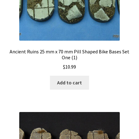
Ancient Ruins 25 mm x 70 mm Pill Shaped Bike Bases Set
One (1)
$
10.99
Add to cart