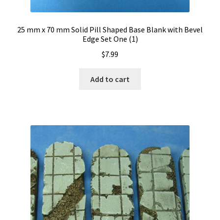
25 mm x 70 mm Solid Pill Shaped Base Blank with Bevel
Edge Set One (1)
$
7.99
Add to cart