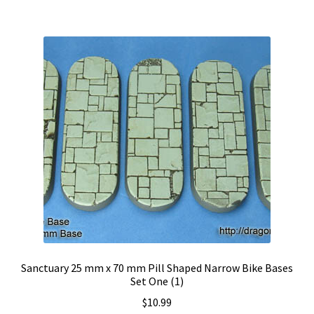
Sanctuary 25 mm x 70 mm Pill Shaped Narrow Bike Bases
Set One (1)
$
10.99