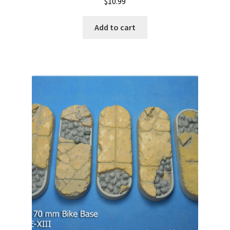
$
10.99
Add to cart