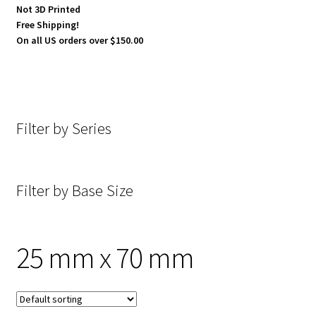
Not 3D Printed
Free Shipping!
On all US orders over $150.00
Filter by Series
Filter by Base Size
25 mm x 70 mm