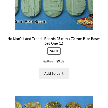
No Man’s Land Trench Boards 25 mm x 70 mm Bike Bases
Set One (1)
SALE!
Original
Current
$
10.99
$
9.89
price
price
was:
is:
Add to cart
$10.99.
$9.89.