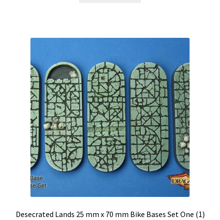
Desecrated Lands 25 mm x 70 mm Bike Bases Set One (1)