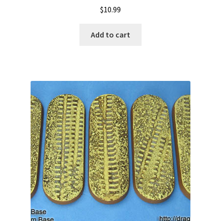
$
10.99
Add to cart