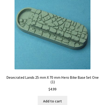
Desecrated Lands 25 mm X 70 mm Hero Bike Base Set One
(1)
$
4.99
Add to cart