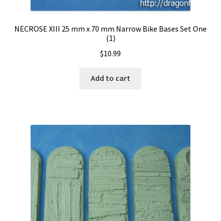
NECROSE XIII 25 mm x 70 mm Narrow Bike Bases Set One
(1)
$
10.99
Add to cart