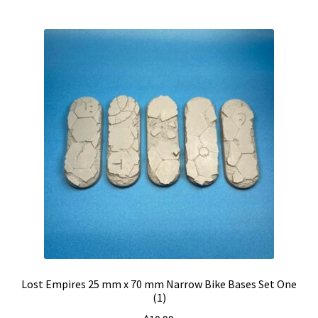
Lost Empires 25 mm x 70 mm Narrow Bike Bases Set One
(1)