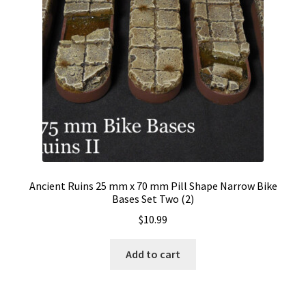
Ancient Ruins 25 mm x 70 mm Pill Shape Narrow Bike
Bases Set Two (2)
$
10.99
Add to cart