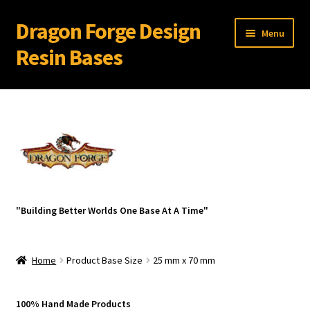
Dragon Forge Design
Skip
Skip
Menu
to
to
Resin Bases
navigation
content
Expand
Miniature Bases Shop
child
menu
Expand
Miniature Accessories
child
menu
Expand
About Dragon Forge Design
child
menu
Expand
My account
"Building Better Worlds One Base At A Time"
child
menu
Home
Product Base Size
25 mm x 70 mm
100% Hand Made Products