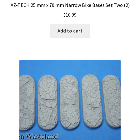
AZ-TECH 25 mm x 70 mm Narrow Bike Bases Set Two (2)
$
10.99
Add to cart