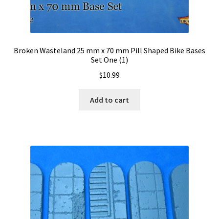
Broken Wasteland 25 mm x 70 mm Pill Shaped Bike Bases
Set One (1)
$
10.99
Add to cart