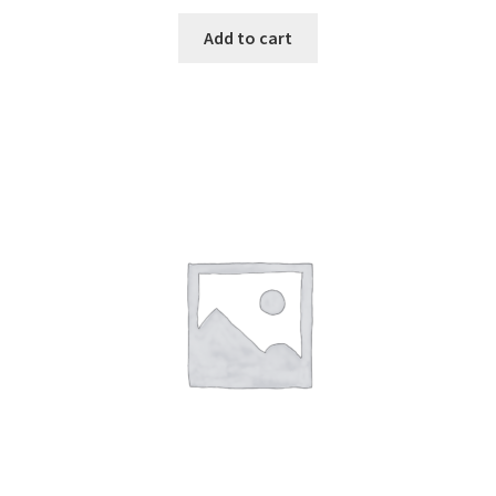
Add to cart