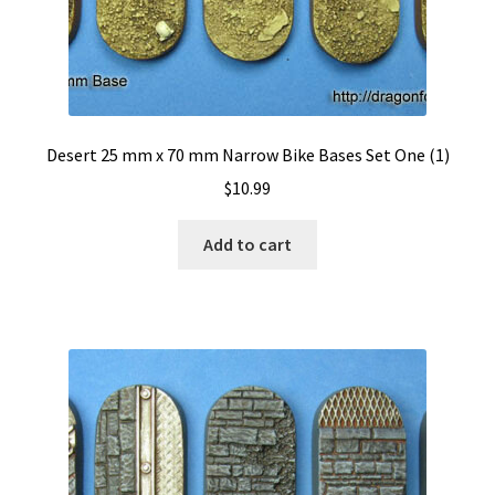
Desert 25 mm x 70 mm Narrow Bike Bases Set One (1)
$
10.99
Add to cart