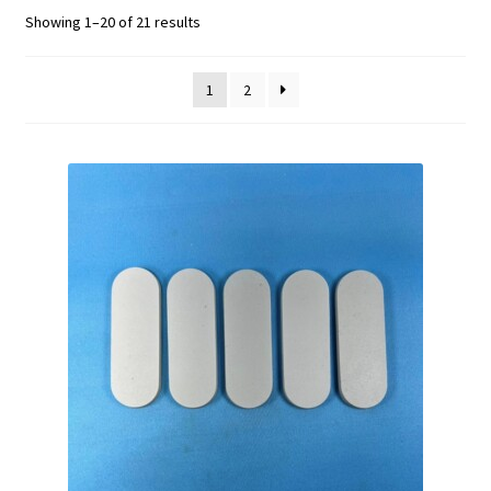
Showing 1–20 of 21 results
1
2