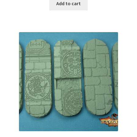
Add to cart