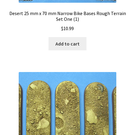
Desert 25 mm x 70 mm Narrow Bike Bases Rough Terrain
Set One (1)
$
10.99
Add to cart