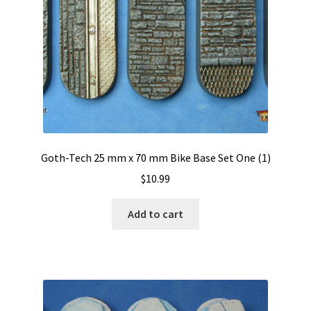
Goth-Tech 25 mm x 70 mm Bike Base Set One (1)
$
10.99
Add to cart