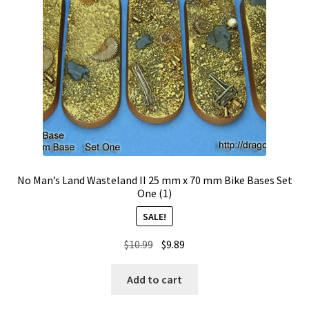
No Man’s Land Wasteland II 25 mm x 70 mm Bike Bases Set
One (1)
SALE!
Original
Current
$
10.99
$
9.89
price
price
was:
is:
Add to cart
$10.99.
$9.89.