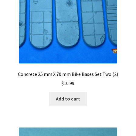
Concrete 25 mm X 70 mm Bike Bases Set Two (2)
$
10.99
Add to cart