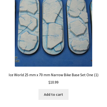
Ice World 25 mm x 70 mm Narrow Bike Base Set One (1)
$
10.99
Add to cart