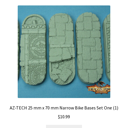
AZ-TECH 25 mm x 70 mm Narrow Bike Bases Set One (1)
$
10.99