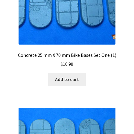
Concrete 25 mm X 70 mm Bike Bases Set One (1)
$
10.99
Add to cart