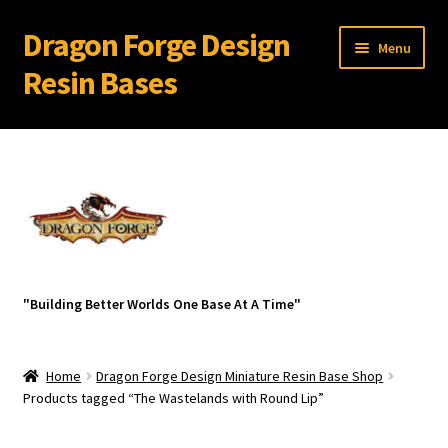
Dragon Forge Design
Skip
Skip
Menu
to
to
Resin Bases
navigation
content
Expand
Miniature Bases Shop
child
menu
Generic Sets
32 mm Resin Bases for 28 mm Warhammer Models
Expand
Resin Bases with Bevel Edge
"Building Better Worlds One Base At A Time"
child
menu
Expand
Resin Bases With Round Lip
child
Home
Dragon Forge Design Miniature Resin Base Shop
menu
Ancient City Ruins with Round Lip
Products tagged “The Wastelands with Round Lip”
Aztex with Round Lip