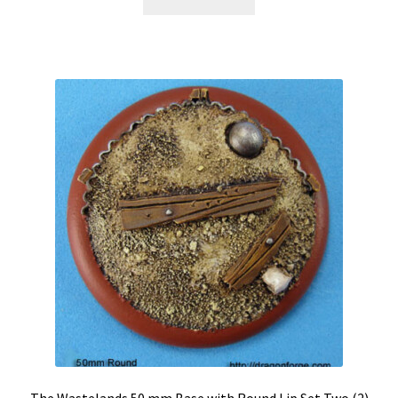
The Wastelands 50 mm Base with Round Lip Set Two (2)