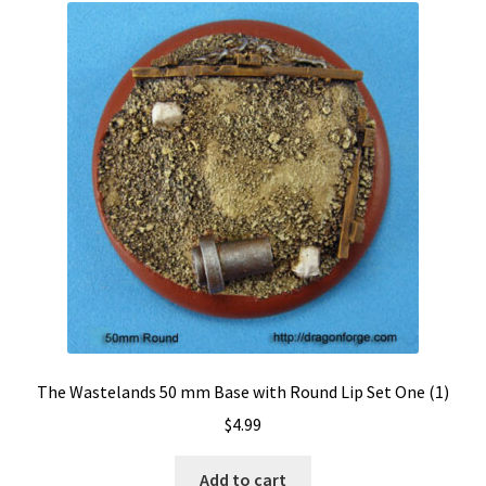
The Wastelands 50 mm Base with Round Lip Set One (1)
$
4.99
Add to cart