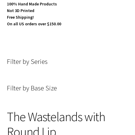
100% Hand Made Products
Not 3D Printed
Broken Wastes with Round Lip
Free Shipping!
On all US orders over $150.00
Cobblestone Streets with Round Lip
Concrete with Round Lip
Filter by Series
Crux Machina Steampunk with Round Lip
Desecrated Lands with Round Lip
Filter by Base Size
Desert with Round Lip
Forgotten Empires with Round Lip
The Wastelands with
Round Lip
Fraktured with Round Lip