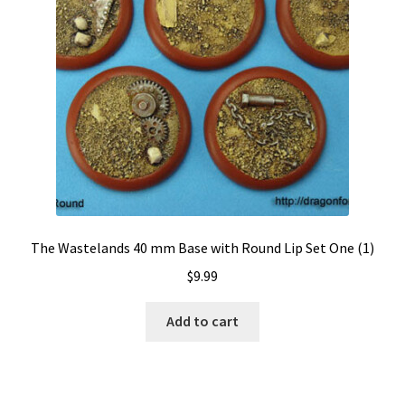
The Wastelands 40 mm Base with Round Lip Set One (1)
$
9.99
Add to cart