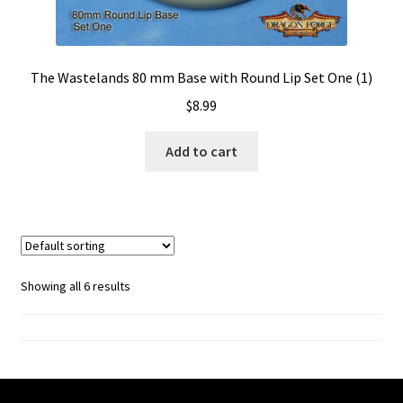
The Wastelands 80 mm Base with Round Lip Set One (1)
$
8.99
Add to cart
Showing all 6 results