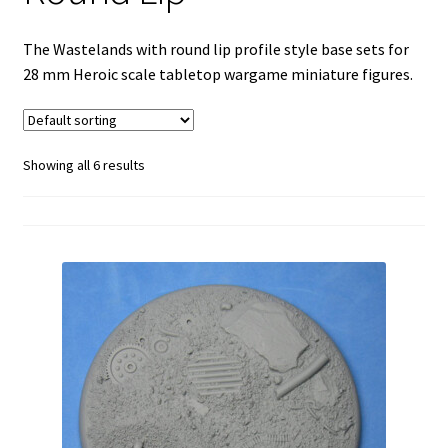
Goth-Tech with Round Lip
The Wastelands with round lip profile style base sets for
28 mm Heroic scale tabletop wargame miniature figures.
Ice Kingdoms with Round Lip
Oakk Wood Floors with Round Lip
Showing all 6 results
Occult-7 with Round Lip
Slate with Round Lip
Square Cut Slate with Round Lip
Stone Floor with Round Lip
Teck-Deck with Round Lip