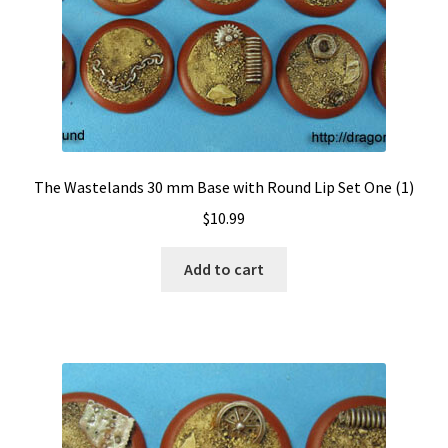
The Wastelands 30 mm Base with Round Lip Set One (1)
$
10.99
Add to cart