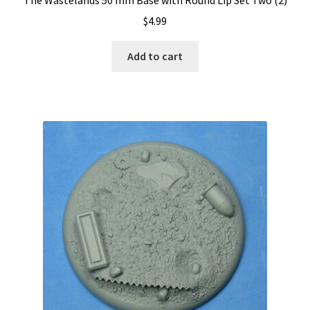
$
4.99
Add to cart