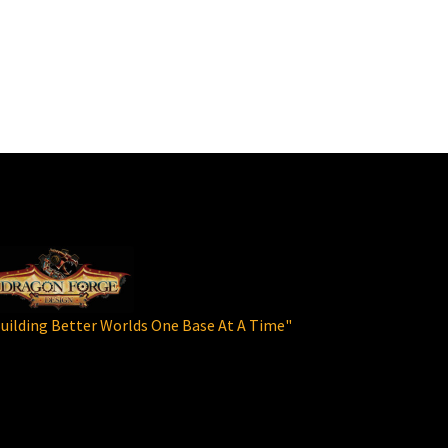
uilding Better Worlds One Base At A Time"