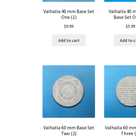
Valhalla 40 mm Base Set
Valhalla 40
One (1)
Base Set O
$
9.99
$
5.99
Add to cart
Add to c
Valhalla 60 mm Base Set
Valhalla 60 m
Two (2)
Three (