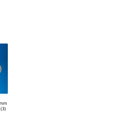
2 mm
(3)