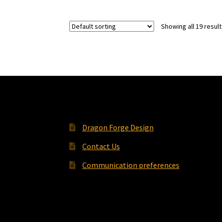
Showing all 19 resul
Dragon Forge Design
Contact Us
Communication preferences