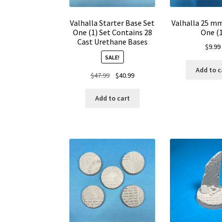
Valhalla Starter Base Set
Valhalla 25 m
One (1) Set Contains 28
One (1
Cast Urethane Bases
$
9.99
SALE!
Add to c
Original
Current
$
47.99
$
40.99
price
price
was:
is:
Add to cart
$47.99.
$40.99.