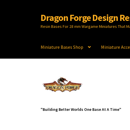
Dragon Forge Design Re
Skip
Skip
to
to
Resin Bases For 28 mm Wargame Miniatures That M
navigation
content
Miniature Bases Shop
Miniature Acce
"Building Better Worlds One Base At A Time"