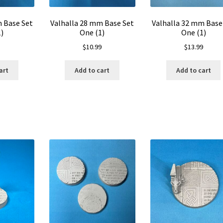
m Base Set
Valhalla 28 mm Base Set
Valhalla 32 mm Base
)
One (1)
One (1)
$
10.99
$
13.99
art
Add to cart
Add to cart