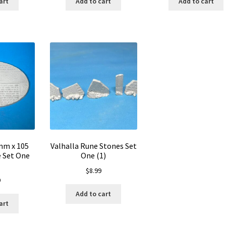
art
Add to cart
Add to cart
mm x 105
Valhalla Rune Stones Set
 Set One
One (1)
$
8.99
9
Add to cart
art