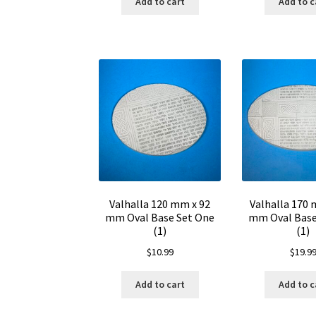
Add to cart
Add to c
Valhalla 120 mm x 92
Valhalla 170 
mm Oval Base Set One
mm Oval Base
(1)
(1)
$
10.99
$
19.9
Add to cart
Add to c