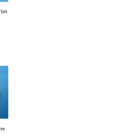
 Set
ase