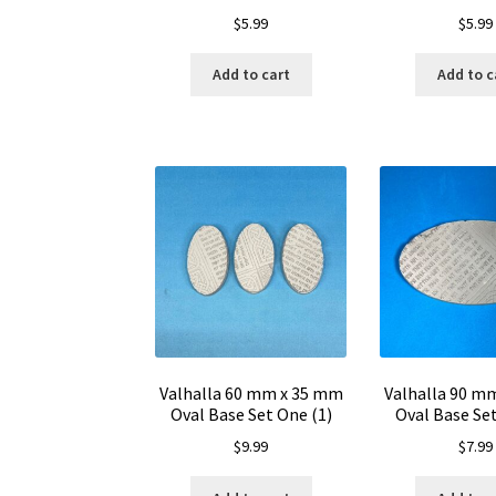
$
5.99
$
5.99
Add to cart
Add to c
Valhalla 60 mm x 35 mm
Valhalla 90 m
Oval Base Set One (1)
Oval Base Set
$
9.99
$
7.99