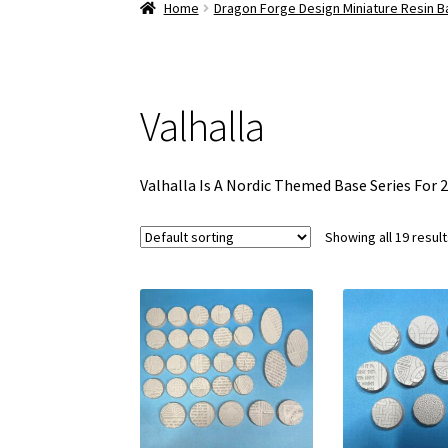
Home
Dragon Forge Design Miniature Resin 
Valhalla
Valhalla Is A Nordic Themed Base Series For 
Showing all 19 resul