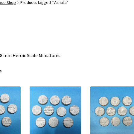
Base Shop
Products tagged “Valhalla”
28 mm Heroic Scale Miniatures.
ts