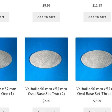
$
8.99
$
11.99
art
Add to cart
Add to cart
m x 52 mm
Valhalla 90 mm x 52 mm
Valhalla 90 mm x 5
 One (1)
Oval Base Set Two (2)
Oval Base Set Three 
$
7.99
$
7.99