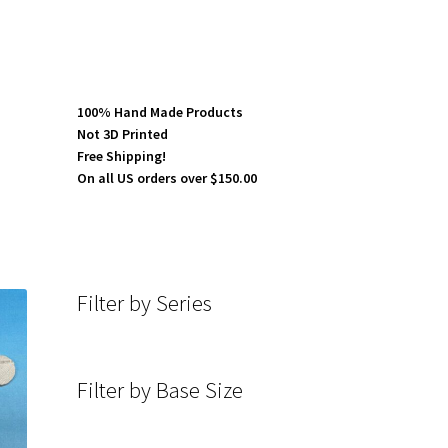
100% Hand Made Products
Not 3D Printed
Free Shipping!
On all US orders over $150.00
Filter by Series
Filter by Base Size