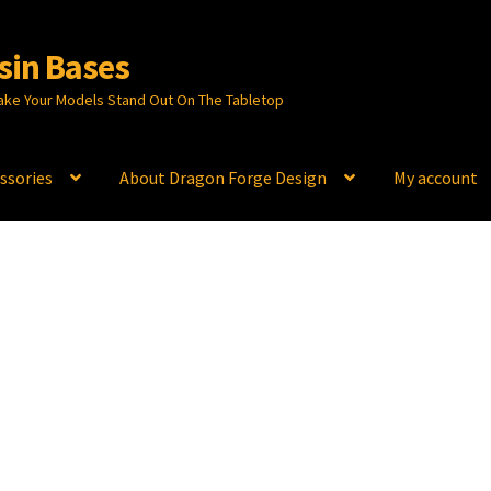
sin Bases
ake Your Models Stand Out On The Tabletop
ssories
About Dragon Forge Design
My account