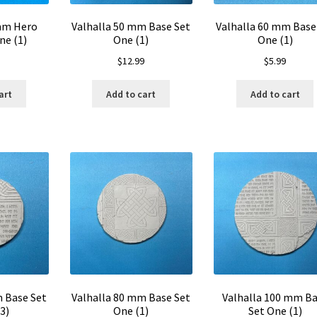
 mm Hero
Valhalla 50 mm Base Set
Valhalla 60 mm Base
ne (1)
One (1)
One (1)
$
12.99
$
5.99
art
Add to cart
Add to cart
m Base Set
Valhalla 80 mm Base Set
Valhalla 100 mm B
3)
One (1)
Set One (1)