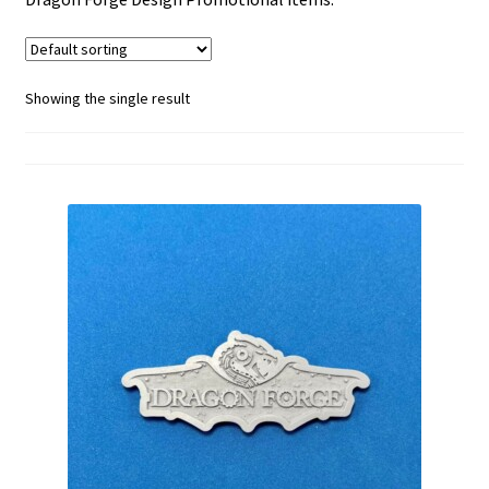
menu
Showing the single result