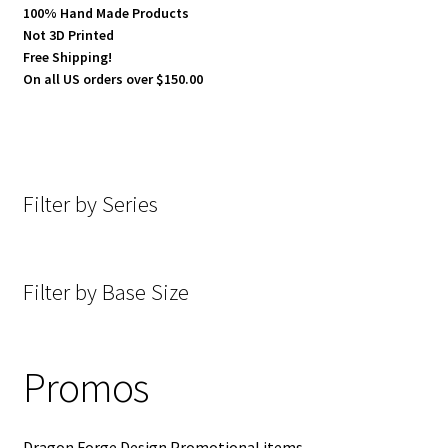
100% Hand Made Products
Not 3D Printed
Terrain
Free Shipping!
On all US orders over $150.00
28 mm Vehicular kits
Expand
Special Items
child
Filter by Series
menu
Promos
Discounted Items
Filter by Base Size
Painted Items
Expand
About Dragon Forge Design
Promos
child
menu
Expand
My account
child
Dragon Forge Design Promotional items.