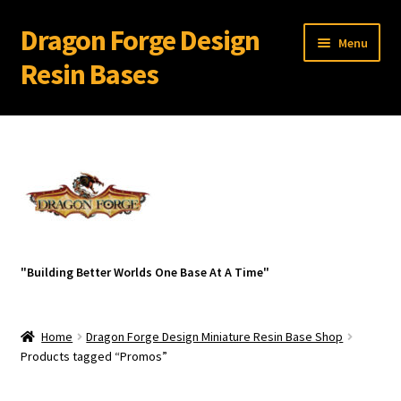
Dragon Forge Design
Skip
Skip
Menu
to
to
Resin Bases
navigation
content
Expand
Miniature Bases Shop
child
menu
Expand
Miniature Accessories
child
menu
Expand
Blanks
child
menu
Dark Ruins
"Building Better Worlds One Base At A Time"
Diorama Details
Home
Dragon Forge Design Miniature Resin Base Shop
Flight Stand Kits for Flying Models
Products tagged “Promos”
Resin Miniature Display Plinths