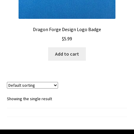
Dragon Forge Design Logo Badge
$
5.99
Add to cart
Showing the single result