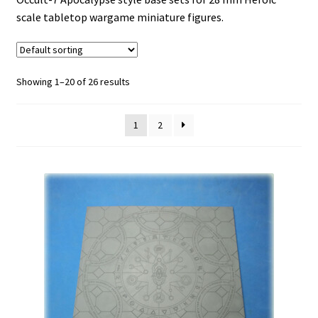
scale tabletop wargame miniature figures.
HAVEN-121
Ice World
Showing 1–20 of 26 results
Invictus
1
2
Lost Empires
NECROSE-XIII
No Mans Land
Expand
Occult-7
child
menu
Occult-7 Apocalypse