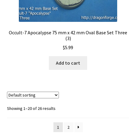
Occult-7 Apocalypse 75 mm x 42 mm Oval Base Set Three
(3)
$
5.99
Add to cart
Showing 1–20 of 26 results
1
2