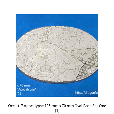
Occult-7 Apocalypse 105 mm x 70 mm Oval Base Set One
(1)