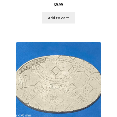
$
9.99
Add to cart