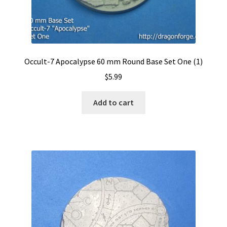
Occult-7 Apocalypse 60 mm Round Base Set One (1)
$
5.99
Add to cart