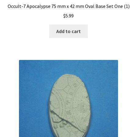
Occult-7 Apocalypse 75 mm x 42 mm Oval Base Set One (1)
$
5.99
Add to cart