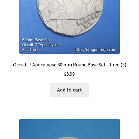
Occult-7 Apocalypse 60 mm Round Base Set Three (3)
$
5.99
Add to cart