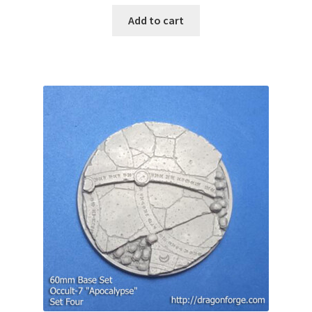
Add to cart