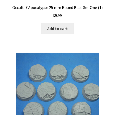
Occult-7 Apocalypse 25 mm Round Base Set One (1)
$
9.99
Add to cart