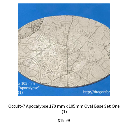
Occult-7 Apocalypse 170 mm x 105mm Oval Base Set One
(1)
$
19.99