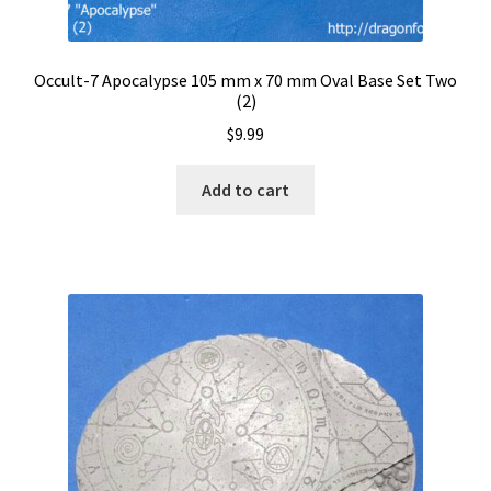
Occult-7 Apocalypse 105 mm x 70 mm Oval Base Set Two
(2)
$
9.99
Add to cart