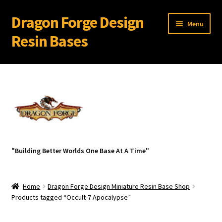
Dragon Forge Design
Skip
Skip
Menu
to
to
Resin Bases
navigation
content
Expand
Miniature Bases Shop
child
menu
Generic Sets
32 mm Resin Bases for 28 mm Warhammer Models
Expand
Resin Bases with Bevel Edge
"Building Better Worlds One Base At A Time"
child
menu
Ancient Ruins
Home
Dragon Forge Design Miniature Resin Base Shop
Az-Tech
Products tagged “Occult-7 Apocalypse”
Broken Wasteland