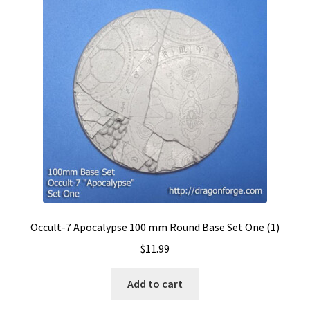
Occult-7 Apocalypse 100 mm Round Base Set One (1)
$
11.99
Add to cart