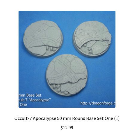
Occult-7 Apocalypse 50 mm Round Base Set One (1)
$
12.99