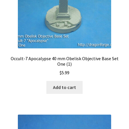
Occult-7 Apocalypse 40 mm Obelisk Objective Base Set
One (1)
$
5.99
Add to cart