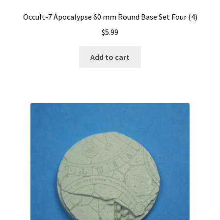
Occult-7 Apocalypse 60 mm Round Base Set Four (4)
$
5.99
Add to cart