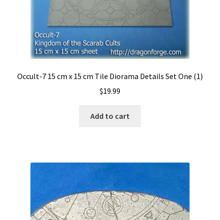
Reliquary
Sanctuary
S.H.I. Ships Hold Interior
Occult-7 15 cm x 15 cm Tile Diorama Details Set One (1)
Slate Wasteland
$
19.99
Tech-Deck
Add to cart
Trench Board
Urban Rubble
Valhalla
Wasteland II