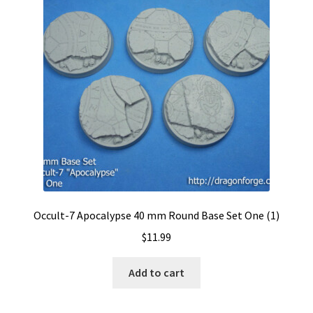
Occult-7 Apocalypse 40 mm Round Base Set One (1)
$
11.99
Add to cart