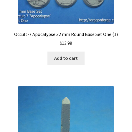
Occult-7 Apocalypse 32 mm Round Base Set One (1)
$
13.99
Add to cart