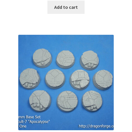
Add to cart