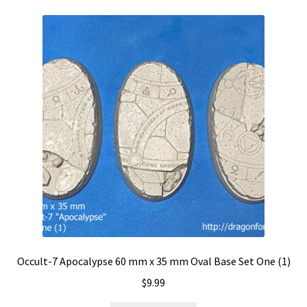
Occult-7 Apocalypse 60 mm x 35 mm Oval Base Set One (1)
$
9.99