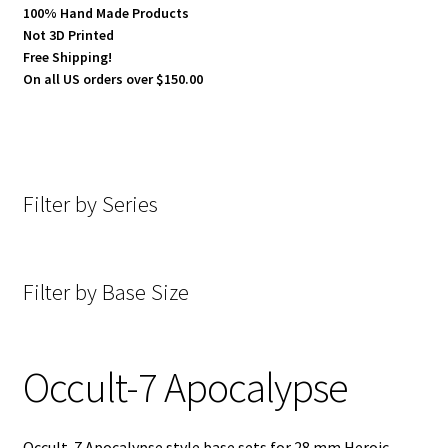
100% Hand Made Products
Not 3D Printed
Cobblestone
Free Shipping!
On all US orders over $150.00
Concrete
Dark Hold Fortress
Filter by Series
Desecrated Lands
Desert
Filter by Base Size
E-Gypt
Generic Slate Floor
Occult-7 Apocalypse
Goth-Tech
Occult-7 Apocalypse style base sets for 28 mm Heroic