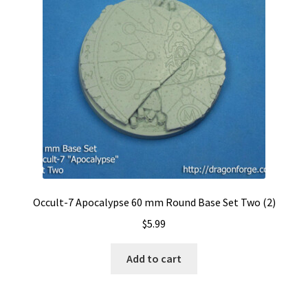
Occult-7 Apocalypse 60 mm Round Base Set Two (2)
$
5.99
Add to cart