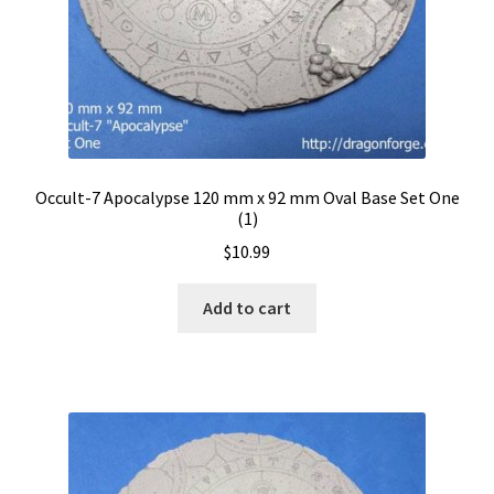
Occult-7 Apocalypse 120 mm x 92 mm Oval Base Set One
(1)
$
10.99
Add to cart