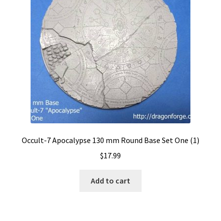
Occult-7 Apocalypse 130 mm Round Base Set One (1)
$
17.99
Add to cart