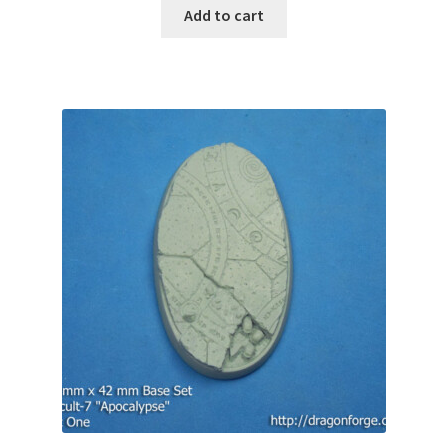
Add to cart