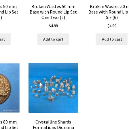
es 50 mm
Broken Wastes 50 mm
Broken Wastes 50
d Lip Set
Base with Round Lip Set
Base with Round Lip
)
One Two (2)
Six (6)
$
4.99
$
4.99
art
Add to cart
Add to cart
es 80 mm
Crystalline Shards
d Lip Set
Formations Diorama