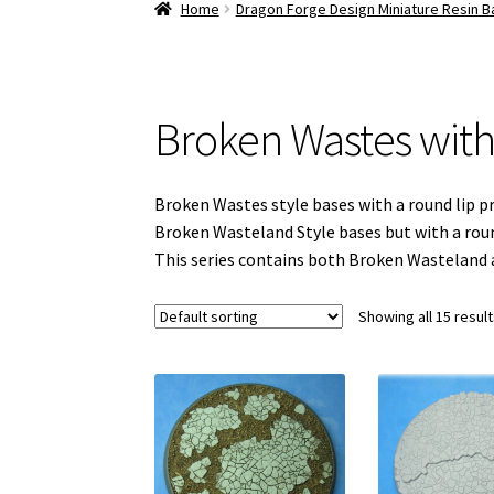
Home
Dragon Forge Design Miniature Resin 
Broken Wastes with
Broken Wastes style bases with a round lip pr
Broken Wasteland Style bases but with a round
This series contains both Broken Wasteland 
Showing all 15 resul