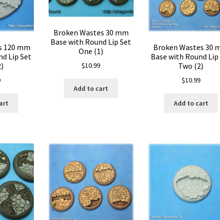
Broken Wastes 30 mm
Base with Round Lip Set
s 120 mm
Broken Wastes 30
One (1)
d Lip Set
Base with Round Lip
2)
Two (2)
$
10.99
9
$
10.99
Add to cart
art
Add to cart