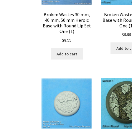
Broken Wastes 30 mm,
Broken Wast
40 mm, 50 mm Heroic
Base with Roun
Base with Round Lip Set
One (1
One (1)
$
9.99
$
8.99
Add to c
Add to cart