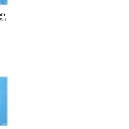
 mm
 Set