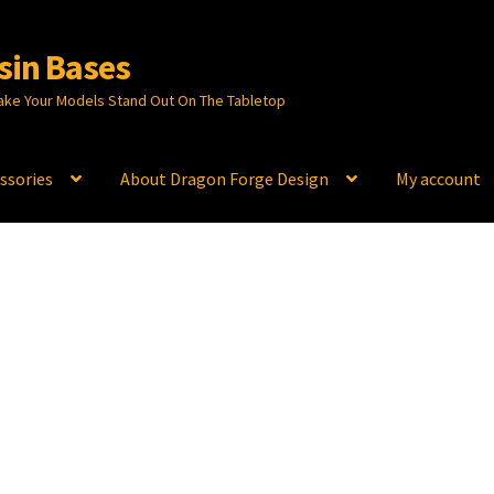
sin Bases
ake Your Models Stand Out On The Tabletop
ssories
About Dragon Forge Design
My account