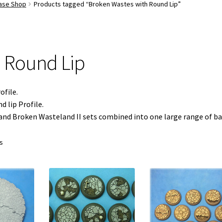
Base Shop
Products tagged “Broken Wastes with Round Lip”
 Round Lip
ofile.
 lip Profile.
and Broken Wasteland II sets combined into one large range of ba
ts