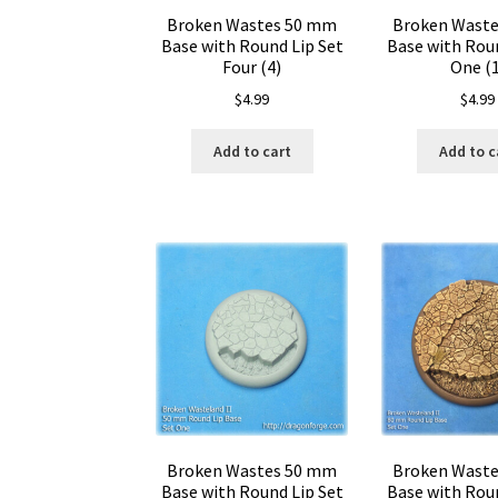
Broken Wastes 50 mm
Broken Wast
Base with Round Lip Set
Base with Roun
Four (4)
One (1
$
4.99
$
4.99
Add to cart
Add to c
Broken Wastes 50 mm
Broken Wast
Base with Round Lip Set
Base with Roun