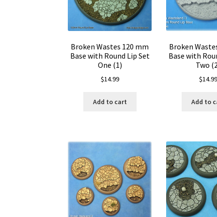
Broken Wastes 120 mm
Broken Waste
Base with Round Lip Set
Base with Roun
One (1)
Two (
$
14.99
$
14.9
Add to cart
Add to c