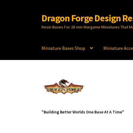
Dragon Forge Design Re
Skip
Skip
to
to
Resin Bases For 28 mm Wargame Miniatures That M
navigation
content
Miniature Bases Shop
Miniature Acce
"Building Better Worlds One Base At A Time"