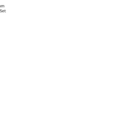
 mm
 Set