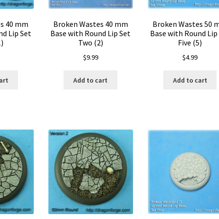
es 40 mm
Broken Wastes 40 mm
Broken Wastes 50
d Lip Set
Base with Round Lip Set
Base with Round Lip
)
Two (2)
Five (5)
$
9.99
$
4.99
art
Add to cart
Add to cart