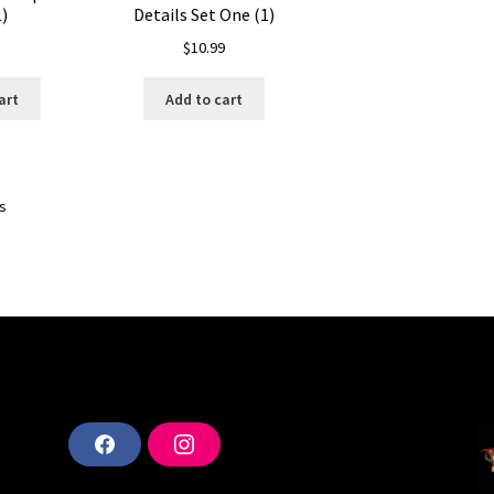
)
Details Set One (1)
$
10.99
art
Add to cart
ts
F
I
a
n
c
s