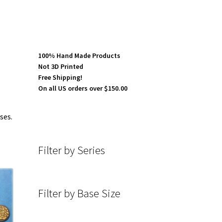
100% Hand Made Products
Not 3D Printed
Free Shipping!
On all US orders over $150.00
ses.
Filter by Series
Filter by Base Size