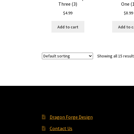
Three (3)
One (1
$
4.99
$
8.99
Add to cart
Add to c
Showing all 15 resul
Dragon Forge Design
Contact Us