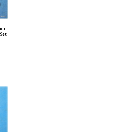
 mm
 Set