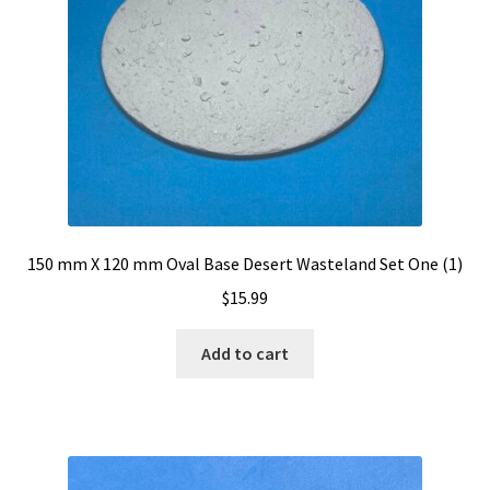
menu
Expand
Resin Bases-Square With Bevel Edge Base Sets
child
menu
Expand
Miniature Accessories
child
menu
Expand
About Dragon Forge Design
child
menu
Expand
My account
child
menu
150 mm X 120 mm Oval Base Desert Wasteland Set One (1)
$
15.99
Add to cart