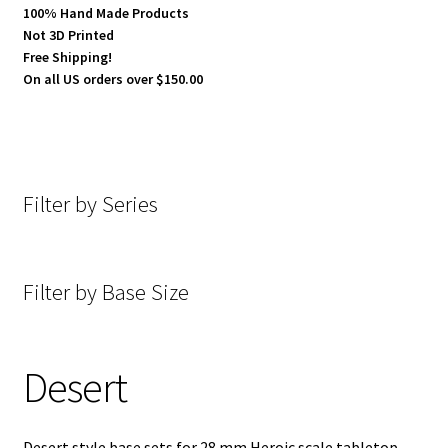
100% Hand Made Products
Not 3D Printed
Cobblestone
Free Shipping!
On all US orders over $150.00
Concrete
Dark Hold Fortress
Filter by Series
Desecrated Lands
Desert
Filter by Base Size
E-Gypt
Generic Slate Floor
Desert
Goth-Tech
Desert style base sets for 28 mm Heroic scale tabletop