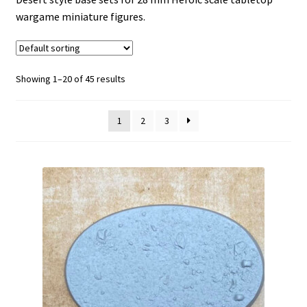
wargame miniature figures.
HAVEN-121
Ice World
Showing 1–20 of 45 results
Invictus
1
2
3
Lost Empires
NECROSE-XIII
No Mans Land
Expand
Occult-7
child
menu
Reliquary