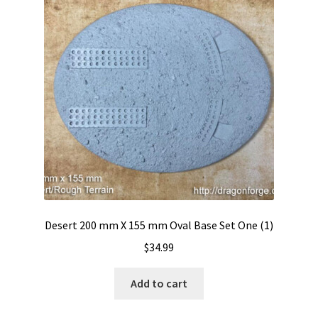
Desert 200 mm X 155 mm Oval Base Set One (1)
$
34.99
Add to cart