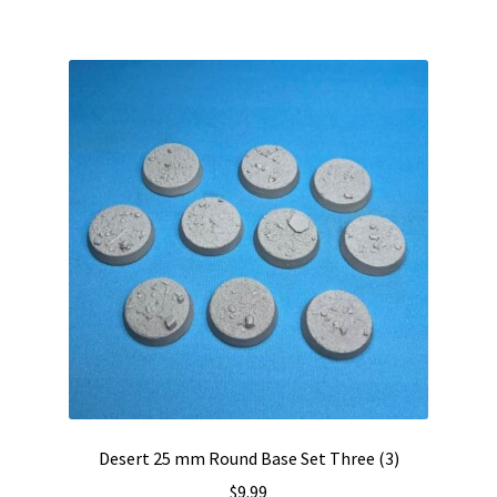
Desert 25 mm Round Base Set Three (3)
$
9.99