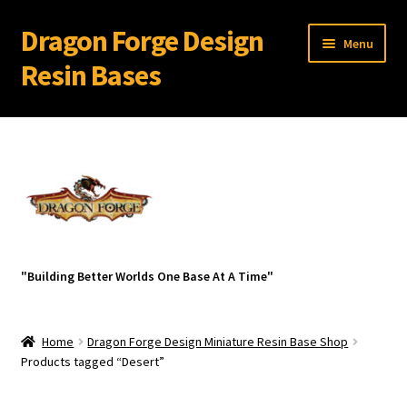
Dragon Forge Design
Skip
Skip
Menu
to
to
Resin Bases
navigation
content
Expand
Miniature Bases Shop
child
menu
Generic Sets
32 mm Resin Bases for 28 mm Warhammer Models
Expand
Resin Bases with Bevel Edge
"Building Better Worlds One Base At A Time"
child
menu
Ancient Ruins
Home
Dragon Forge Design Miniature Resin Base Shop
Az-Tech
Products tagged “Desert”
Broken Wasteland