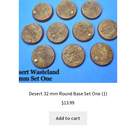
Desert 32 mm Round Base Set One (1)
$
13.99
Add to cart