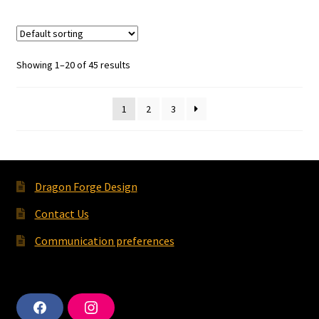
Showing 1–20 of 45 results
1
2
3
Dragon Forge Design
Contact Us
Communication preferences
F
I