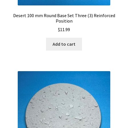
Desert 100 mm Round Base Set Three (3) Reinforced
Position
$
11.99
Add to cart