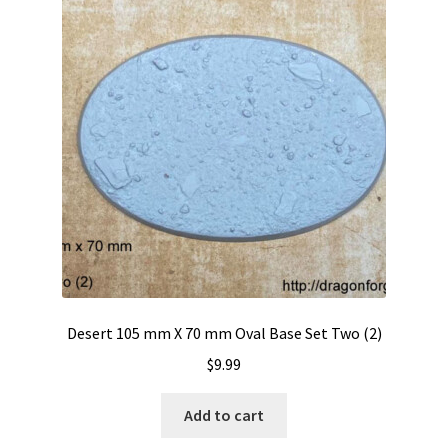
Desert 105 mm X 70 mm Oval Base Set Two (2)
$
9.99
Add to cart