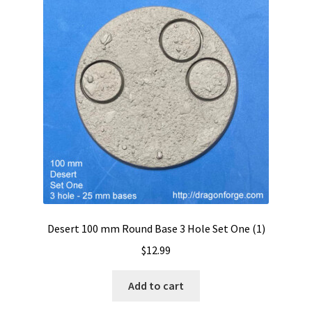
Desert 100 mm Round Base 3 Hole Set One (1)
$
12.99
Add to cart