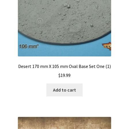
Desert 170 mm X 105 mm Oval Base Set One (1)
$
19.99
Add to cart