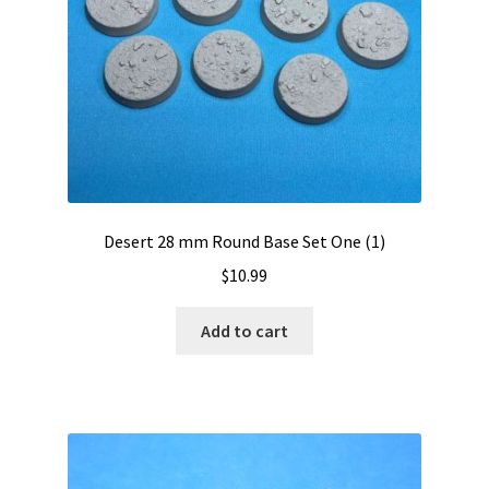
Desert 28 mm Round Base Set One (1)
$
10.99
Add to cart