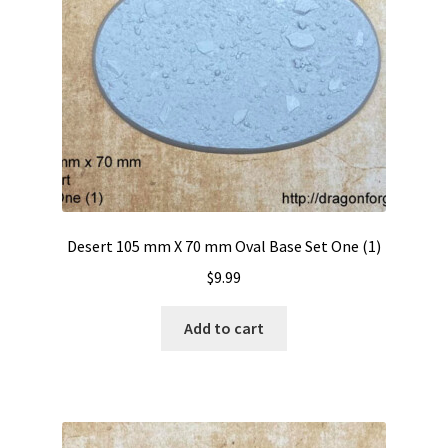
Desert 105 mm X 70 mm Oval Base Set One (1)
$
9.99
Add to cart