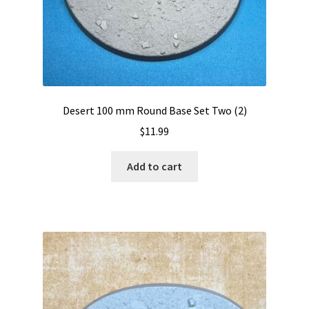
Desert 100 mm Round Base Set Two (2)
$
11.99
Add to cart