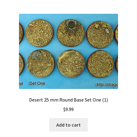
Desert 25 mm Round Base Set One (1)
$
9.99
Add to cart