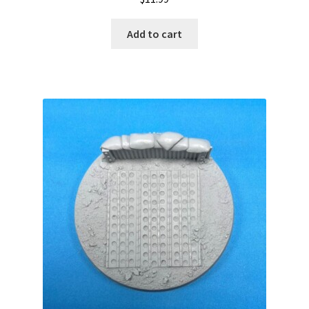
Add to cart