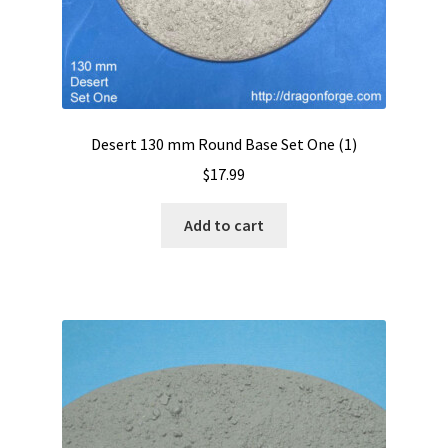
Desert 130 mm Round Base Set One (1)
$
17.99
Add to cart