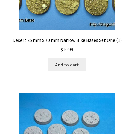
Desert 25 mm x 70 mm Narrow Bike Bases Set One (1)
$
10.99
Add to cart