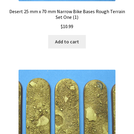
Desert 25 mm x 70 mm Narrow Bike Bases Rough Terrain
Set One (1)
$
10.99
Add to cart