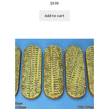
$
9.99
Add to cart