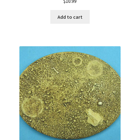
$
10.99
Add to cart