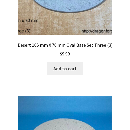
Sanctuary
S.H.I. Ships Hold Interior
Slate Wasteland
Desert 105 mm X 70 mm Oval Base Set Three (3)
Tech-Deck
$
9.99
Trench Board
Add to cart
Urban Rubble
Valhalla
Wasteland II
Expand
Resin Bases With Round Lip
child