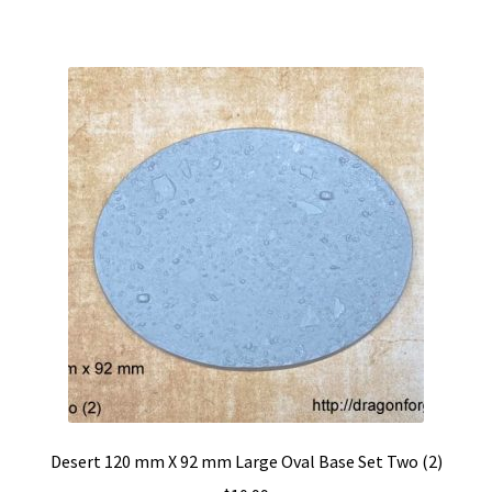
Desert 120 mm X 92 mm Large Oval Base Set Two (2)