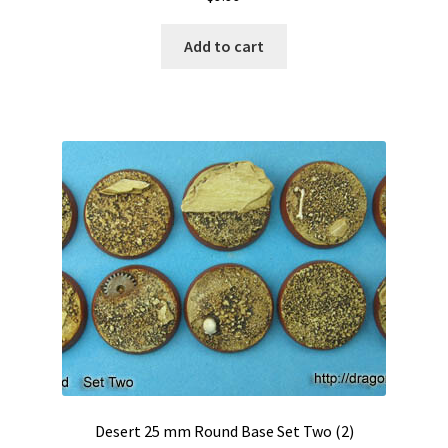
Add to cart
Desert 25 mm Round Base Set Two (2)