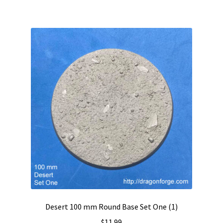
Desert 100 mm Round Base Set One (1)
$
11.99