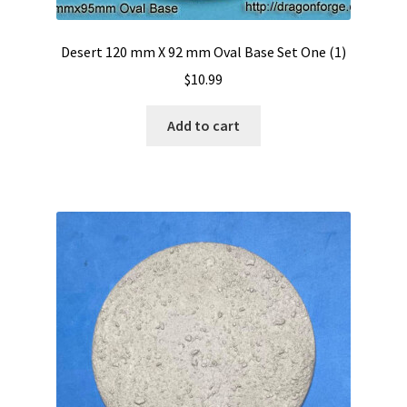
Desert 120 mm X 92 mm Oval Base Set One (1)
$
10.99
Add to cart