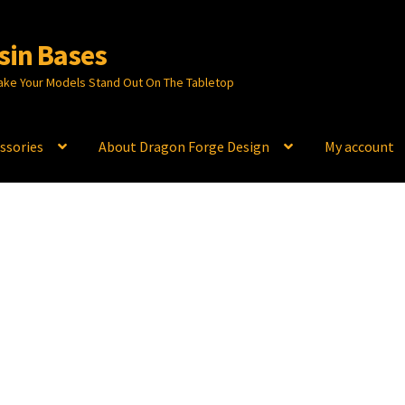
sin Bases
ake Your Models Stand Out On The Tabletop
ssories
About Dragon Forge Design
My account