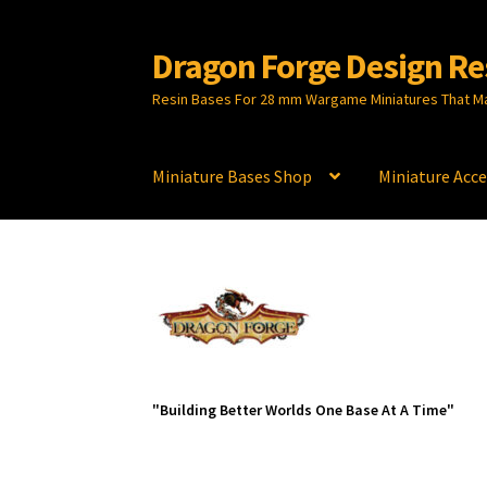
Dragon Forge Design Re
Skip
Skip
to
to
Resin Bases For 28 mm Wargame Miniatures That M
navigation
content
Miniature Bases Shop
Miniature Acce
"Building Better Worlds One Base At A Time"