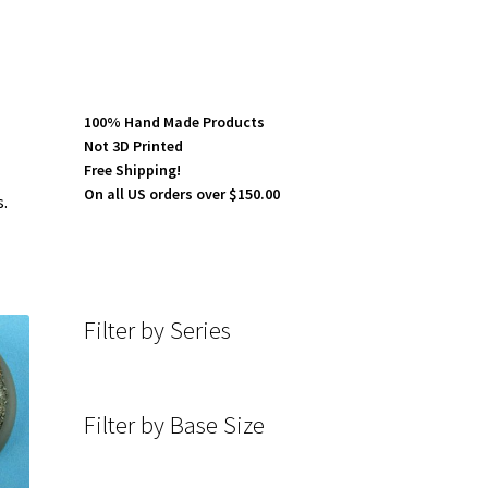
100% Hand Made Products
Not 3D Printed
Free Shipping!
On all US orders over $150.00
s.
Filter by Series
Filter by Base Size