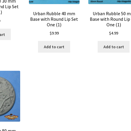
e 30 mm
d Lip Set
)
Urban Rubble 40 mm
Urban Rubble 50 
Base with Round Lip Set
Base with Round Lip
9
One (1)
One (1)
$
9.99
$
4.99
art
Add to cart
Add to cart
e 80 mm