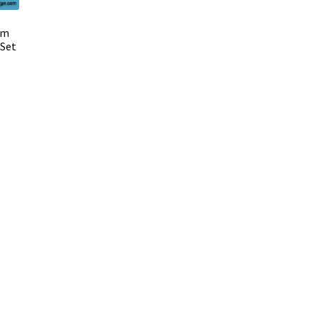
mm
 Set