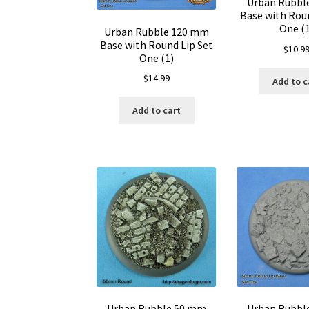
Urban Rubbl
Base with Roun
One (1
Urban Rubble 120 mm
Base with Round Lip Set
$
10.9
One (1)
$
14.99
Add to c
Add to cart
Urban Rubble 50 mm
Urban Rubbl