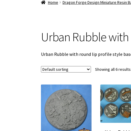
Home
Dragon Forge Design Miniature Resin 
Urban Rubble with
Urban Rubble with round lip profile style ba
Showing all 6 results