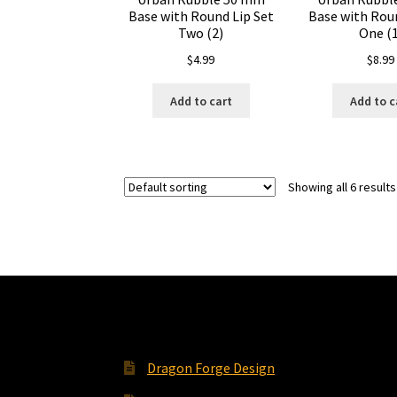
Base with Round Lip Set
Base with Roun
Two (2)
One (1
$
4.99
$
8.99
Add to cart
Add to c
Showing all 6 results
Dragon Forge Design