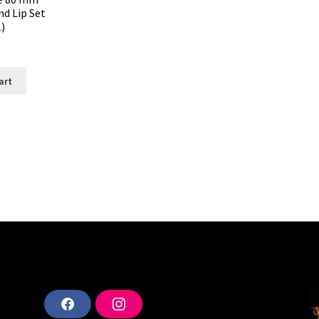
d Lip Set
)
art
F
I