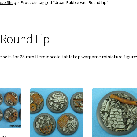
Base Shop
Products tagged “Urban Rubble with Round Lip”
 Round Lip
se sets for 28 mm Heroic scale tabletop wargame miniature figure