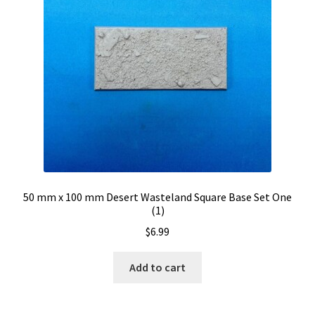
50 mm x 100 mm Desert Wasteland Square Base Set One
(1)
$
6.99
Add to cart