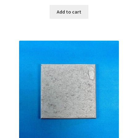
Add to cart