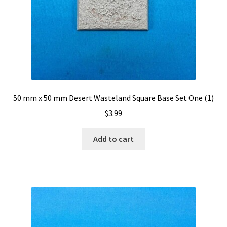
50 mm x 50 mm Desert Wasteland Square Base Set One (1)
$
3.99
Add to cart