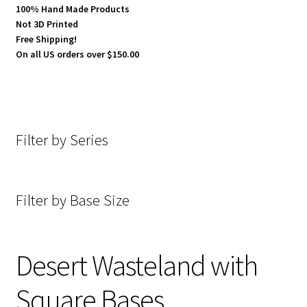
100% Hand Made Products
Not 3D Printed
Cobblestone Streets Square Bases
Free Shipping!
On all US orders over $150.00
Desert Wasteland with Square Bases
Slate Wasteland Square Bases
Filter by Series
Temple Square Bases
Universal Rough Terrain (U.R.T) with Square Bases
Filter by Base Size
Expand
Miniature Accessories
child
menu
Expand
About Dragon Forge Design
Desert Wasteland with
child
menu
Expand
Square Bases
My account
child