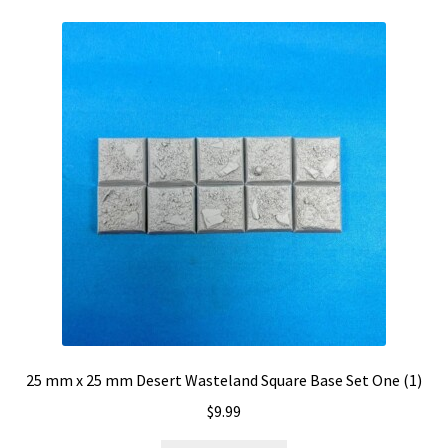
25 mm x 25 mm Desert Wasteland Square Base Set One (1)
$
9.99