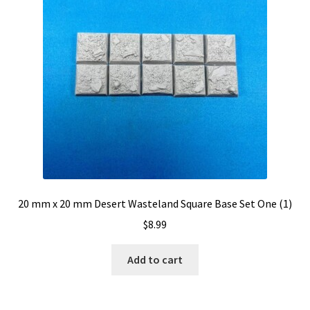
20 mm x 20 mm Desert Wasteland Square Base Set One (1)
$
8.99
Add to cart