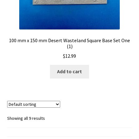
100 mm x 150 mm Desert Wasteland Square Base Set One
(1)
$
12.99
Add to cart
Showing all 9 results