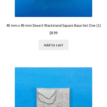
40 mm x 40 mm Desert Wasteland Square Base Set One (1)
$
8.99
Add to cart