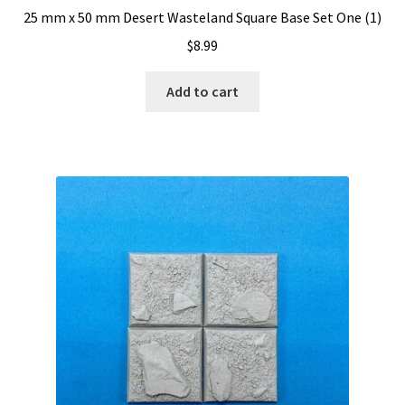
25 mm x 50 mm Desert Wasteland Square Base Set One (1)
$
8.99
Add to cart