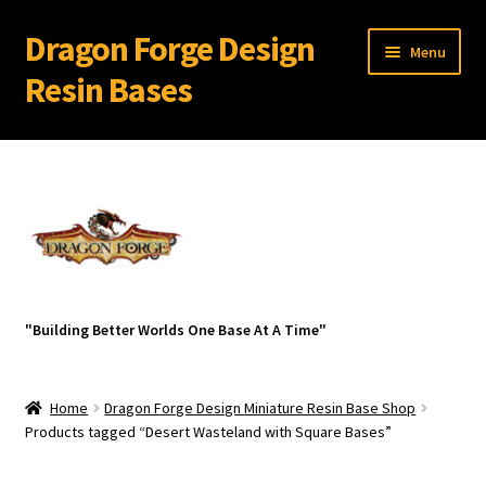
Dragon Forge Design
Skip
Skip
Menu
to
to
Resin Bases
navigation
content
Expand
Miniature Bases Shop
child
menu
Generic Sets
32 mm Resin Bases for 28 mm Warhammer Models
Expand
Resin Bases with Bevel Edge
"Building Better Worlds One Base At A Time"
child
menu
Expand
Resin Bases With Round Lip
child
Home
Dragon Forge Design Miniature Resin Base Shop
menu
Expand
Resin Bases-Square With Bevel Edge Base Sets
Products tagged “Desert Wasteland with Square Bases”
child
menu
Broken Wastelands Square Bases