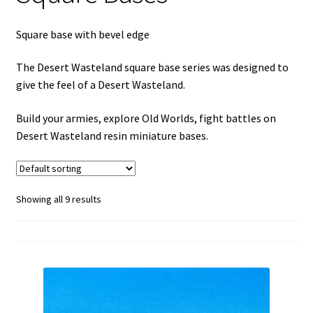
menu
Square base with bevel edge
The Desert Wasteland square base series was designed to
give the feel of a Desert Wasteland.
Build your armies, explore Old Worlds, fight battles on
Desert Wasteland resin miniature bases.
Showing all 9 results