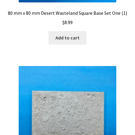
80 mm x 80 mm Desert Wasteland Square Base Set One (1)
$
8.99
Add to cart