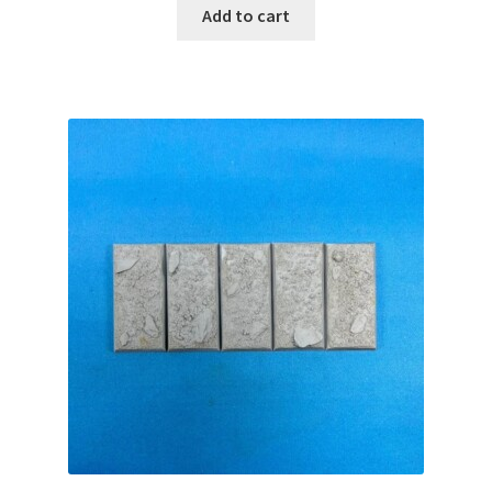
Add to cart