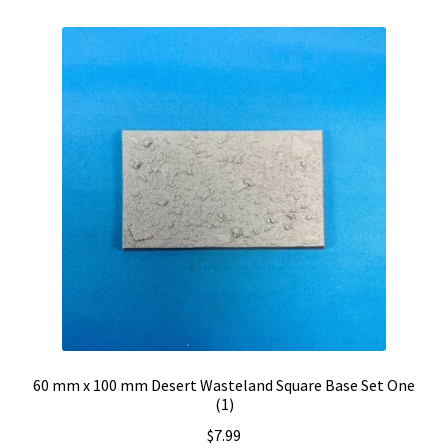
60 mm x 100 mm Desert Wasteland Square Base Set One
(1)
$
7.99