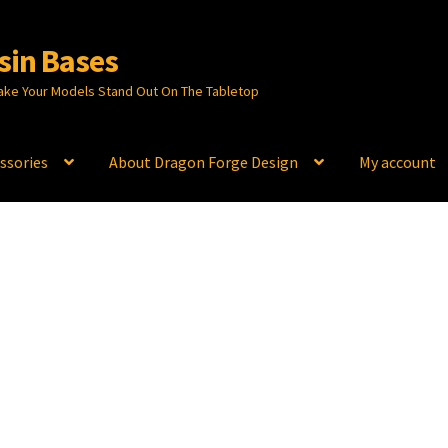
sin Bases
ake Your Models Stand Out On The Tabletop
ssories
About Dragon Forge Design
My account