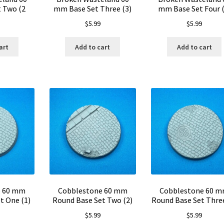
 Two (2
mm Base Set Three (3)
mm Base Set Four (
$
5.99
$
5.99
art
Add to cart
Add to cart
e 60 mm
Cobblestone 60 mm
Cobblestone 60 
t One (1)
Round Base Set Two (2)
Round Base Set Three
$
5.99
$
5.99