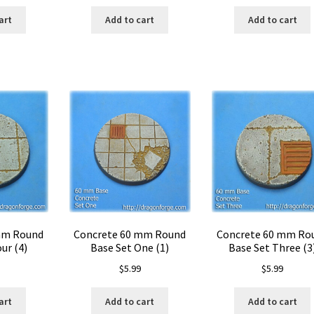
art
Add to cart
Add to cart
mm Round
Concrete 60 mm Round
Concrete 60 mm Ro
ur (4)
Base Set One (1)
Base Set Three (3
$
5.99
$
5.99
art
Add to cart
Add to cart