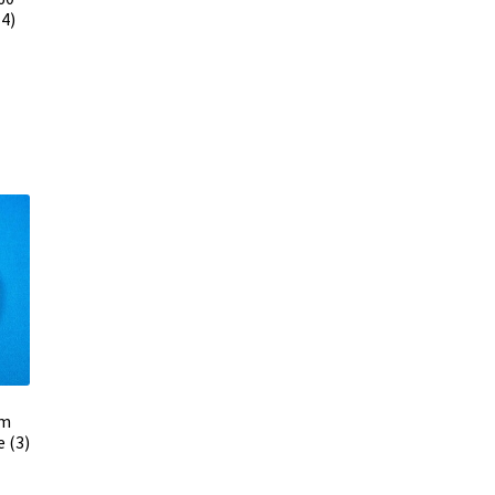
4)
mm
 (3)