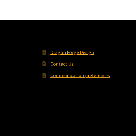
Dragon Forge Design
Contact Us
Communication preferences