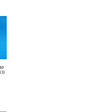
 60
(3)