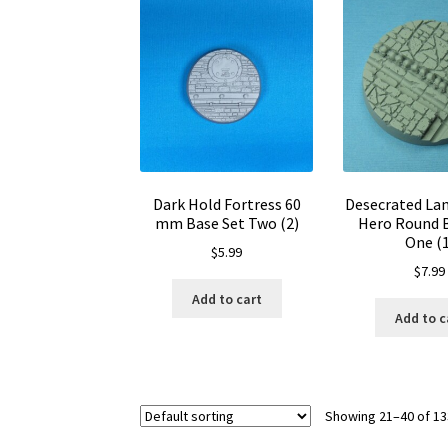
Dark Hold Fortress 60
Desecrated La
mm Base Set Two (2)
Hero Round 
One (1
$
5.99
$
7.99
Add to cart
Add to c
Showing 21–40 of 13