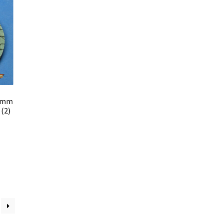
0 mm
(2)