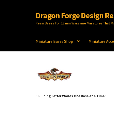
Dragon Forge Design Re
Skip
Skip
to
to
Resin Bases For 28 mm Wargame Miniatures That M
navigation
content
Miniature Bases Shop
Miniature Acce
"Building Better Worlds One Base At A Time"