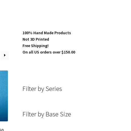
100% Hand Made Products
Not 3D Printed
Free Shipping!
On all US orders over $150.00
Filter by Series
Filter by Base Size
60