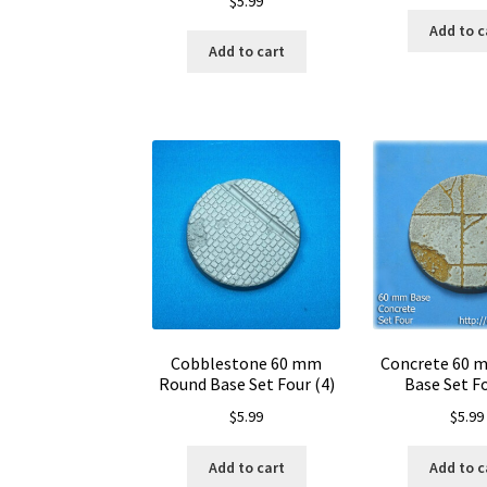
$
5.99
Add to c
Add to cart
Cobblestone 60 mm
Concrete 60 
Round Base Set Four (4)
Base Set Fo
$
5.99
$
5.99
Add to cart
Add to c