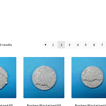
3 results
1
2
3
4
5
6
7
eland 60
Broken Wasteland 60
Broken Wasteland 