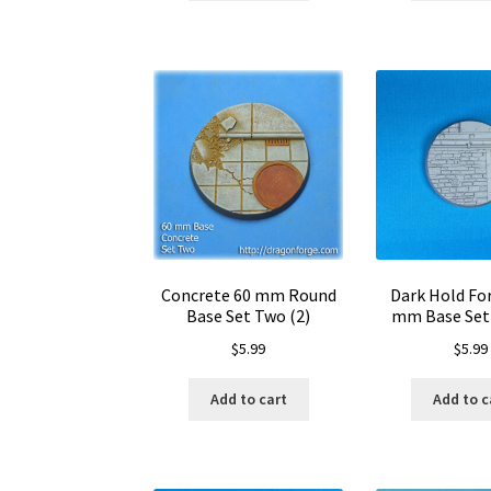
Concrete 60 mm Round
Dark Hold For
Base Set Two (2)
mm Base Set 
$
5.99
$
5.99
Add to cart
Add to c