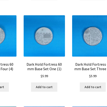
tress 60
Dark Hold Fortress 60
Dark Hold Fortress
Four (4)
mm Base Set One (1)
mm Base Set Three 
$
5.99
$
5.99
art
Add to cart
Add to cart