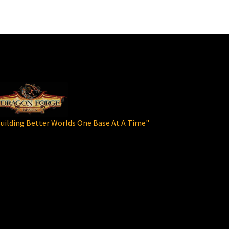
uilding Better Worlds One Base At A Time"