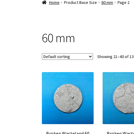
Home
Product Base Size
60 mm
Page 2
60 mm
Showing 21–40 of 13
Broken Wasteland 60
Broken Wast