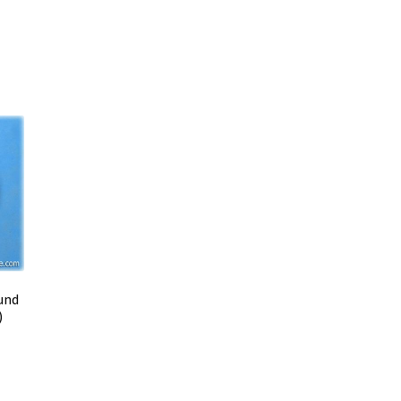
und
)