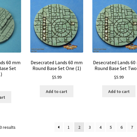
nds 60 mm
Desecrated Lands 60 mm
Desecrated Lands 6
Base Set
Round Base Set One (1)
Round Base Set Two 
)
$
5.99
$
5.99
Add to cart
Add to cart
art
3 results
1
2
3
4
5
6
7