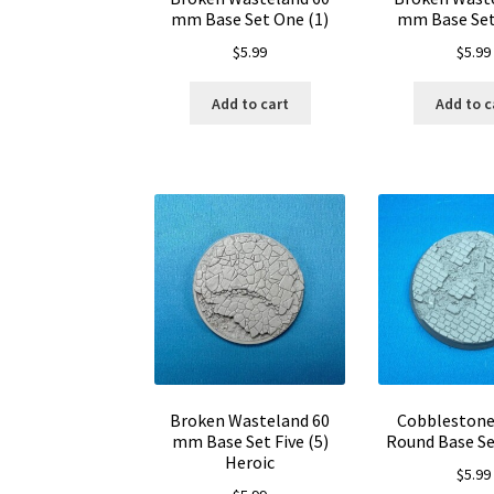
mm Base Set One (1)
mm Base Set
$
5.99
$
5.99
Add to cart
Add to c
Broken Wasteland 60
Cobbleston
mm Base Set Five (5)
Round Base Se
Heroic
$
5.99