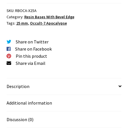
mm
SKU:
RBOCA-X25A
Round
Category:
Resin Bases With Bevel Edge
Base
Tags:
25 mm
,
Occult-7 Apocalypse
Set
One
(1)
Share on Twitter
quantity
Share on Facebook
Pin this product
Share via Email
Description
Additional information
Discussion (0)