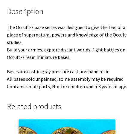
Description
The Occult-7 base series was designed to give the feel of a
place of supernatural powers and knowledge of the Occult
studies.
Build your armies, explore distant worlds, fight battles on
Occult-7 resin miniature bases.
Bases are cast in gray pressure cast urethane resin.
All bases sold unpainted, some assembly may be required.
Contains small parts, Not for children under 3 years of age.
Related products