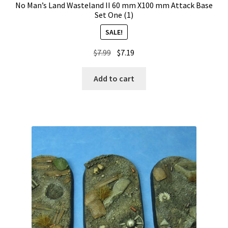
No Man’s Land Wasteland II 60 mm X100 mm Attack Base
Set One (1)
SALE!
Original
Current
$
7.99
$
7.19
price
price
was:
is:
Add to cart
$7.99.
$7.19.