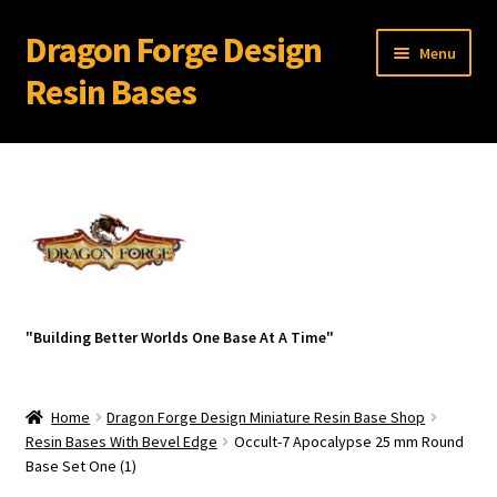
Dragon Forge Design
Skip
Skip
Menu
to
to
Resin Bases
navigation
content
Expand
Miniature Bases Shop
child
menu
Expand
Miniature Accessories
child
menu
Expand
About Dragon Forge Design
child
menu
Expand
My account
"Building Better Worlds One Base At A Time"
child
menu
Home
Dragon Forge Design Miniature Resin Base Shop
Resin Bases With Bevel Edge
Occult-7 Apocalypse 25 mm Round
Base Set One (1)