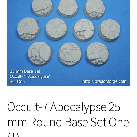
Occult-7 Apocalypse 25
mm Round Base Set One