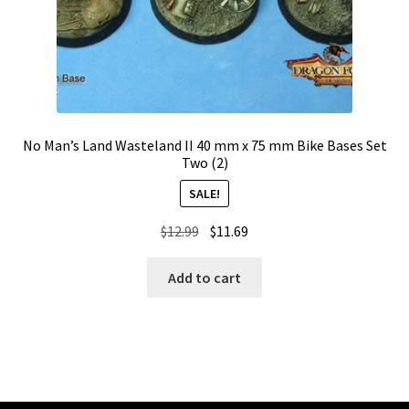
No Man’s Land Wasteland II 40 mm x 75 mm Bike Bases Set
Two (2)
SALE!
Original
Current
$
12.99
$
11.69
price
price
was:
is:
Add to cart
$12.99.
$11.69.