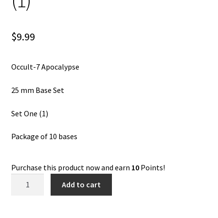
(1)
$
9.99
Occult-7 Apocalypse
25 mm Base Set
Set One (1)
Package of 10 bases
Purchase this product now and earn
10
Points!
Occult-
Add to cart
7
Apocalypse
25