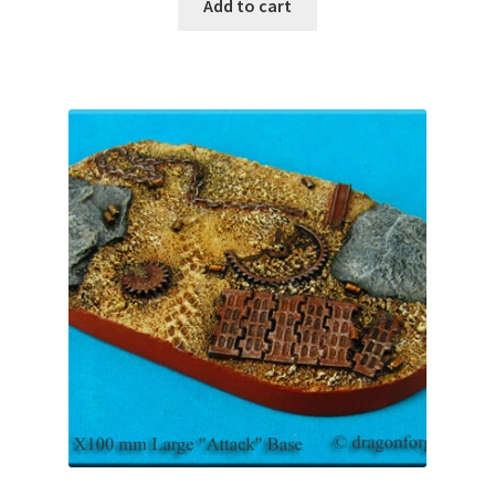
was:
is:
Add to cart
$12.99.
$11.69.