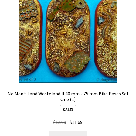
No Man’s Land Wasteland II 40 mm x 75 mm Bike Bases Set
One (1)
SALE!
Original
Current
$
12.99
$
11.69
price
price