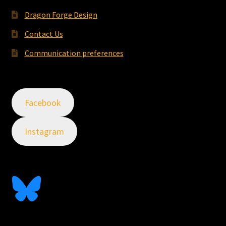
Dragon Forge Design
Contact Us
Communication preferences
Facebook
Instagram
Follow Me On Bluesky