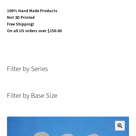
100% Hand Made Products
Not 3D Printed
Free Shipping!
On all US orders over $150.00
Filter by Series
Filter by Base Size