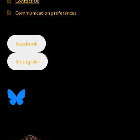
Contact Us
Communication preferences
Facebook
Instagram
Follow Me On Bluesky