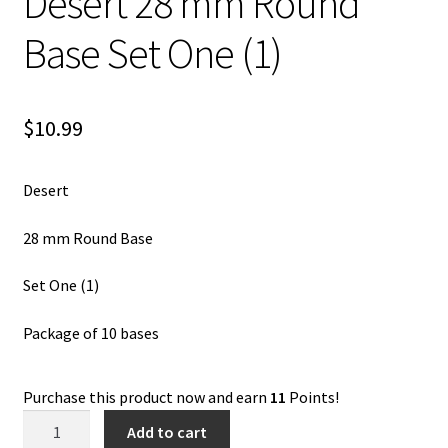
Desert 28 mm Round
Base Set One (1)
$
10.99
Desert
28 mm Round Base
Set One (1)
Package of 10 bases
Purchase this product now and earn
11
Points!
Desert
Add to cart
28