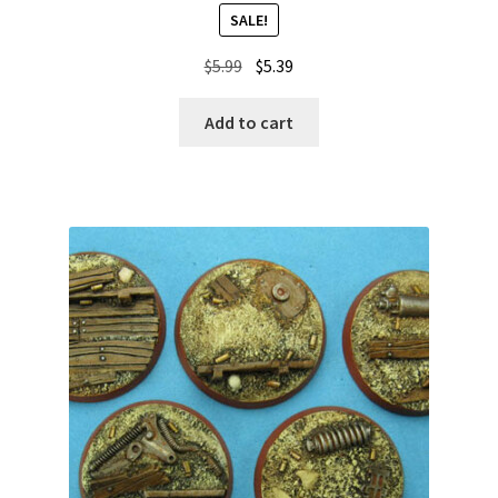
SALE!
Original
Current
$
5.99
$
5.39
price
price
was:
is:
Add to cart
$5.99.
$5.39.