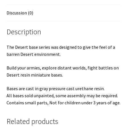
Discussion (0)
Description
The Desert base series was designed to give the feel of a
barren Desert environment.
Build your armies, explore distant worlds, fight battles on
Desert resin miniature bases.
Bases are cast in gray pressure cast urethane resin.
All bases sold unpainted, some assembly may be required.
Contains small parts, Not for children under 3 years of age.
Related products