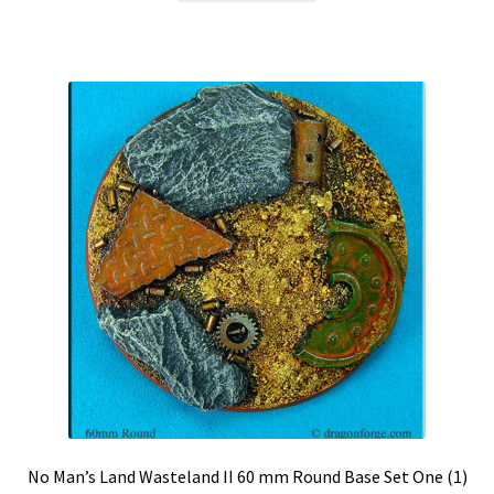
$9.99.
$8.99.
No Man’s Land Wasteland II 60 mm Round Base Set One (1)