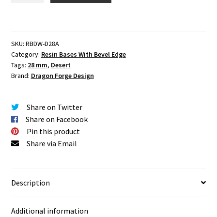
mm
Round
Base
SKU:
RBDW-D28A
Set
Category:
Resin Bases With Bevel Edge
One
Tags:
28 mm
,
Desert
(1)
Brand:
Dragon Forge Design
quantity
Share on Twitter
Share on Facebook
Pin this product
Share via Email
Description
Additional information