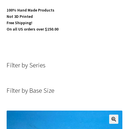
100% Hand Made Products
Not 3D Printed
Free Shipping!
On all US orders over $150.00
Filter by Series
Filter by Base Size