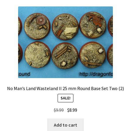
No Man’s Land Wasteland II 25 mm Round Base Set Two (2)
SALE!
Original
Current
$
9.99
$
8.99
price
price
was:
is:
Add to cart