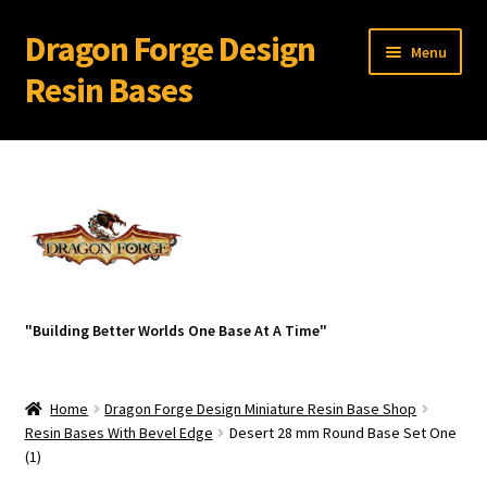
Dragon Forge Design
Skip
Skip
Menu
to
to
Resin Bases
navigation
content
Expand
Miniature Bases Shop
child
menu
Expand
Miniature Accessories
child
menu
Expand
About Dragon Forge Design
child
menu
Expand
My account
"Building Better Worlds One Base At A Time"
child
menu
Home
Dragon Forge Design Miniature Resin Base Shop
Resin Bases With Bevel Edge
Desert 28 mm Round Base Set One
(1)