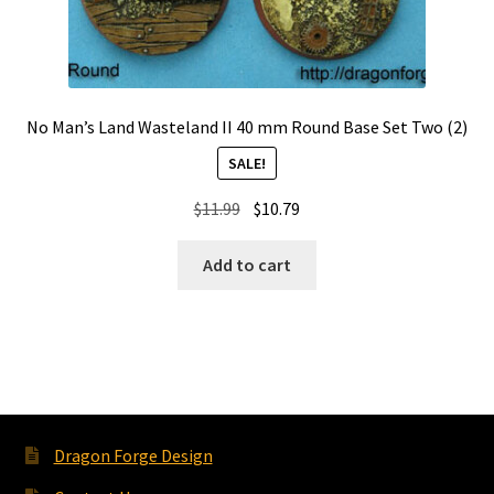
No Man’s Land Wasteland II 40 mm Round Base Set Two (2)
SALE!
Original
Current
$
11.99
$
10.79
price
price
was:
is:
Add to cart
$11.99.
$10.79.
Dragon Forge Design