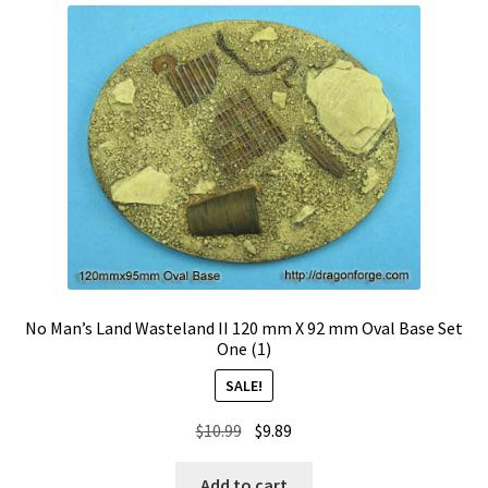
No Man’s Land Wasteland II 120 mm X 92 mm Oval Base Set
One (1)
SALE!
Original
Current
$
10.99
$
9.89
price
price
was:
is:
Add to cart