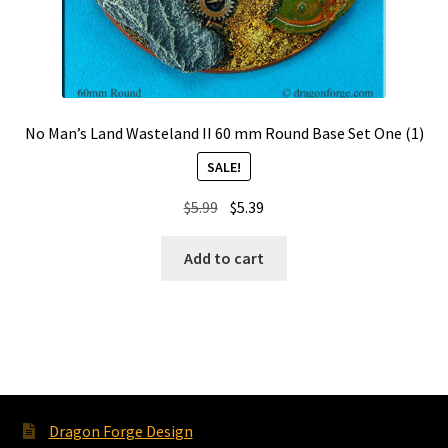
No Man’s Land Wasteland II 60 mm Round Base Set One (1)
SALE!
Original
Current
$
5.99
$
5.39
price
price
was:
is:
Add to cart
$5.99.
$5.39.
Dragon Forge Design