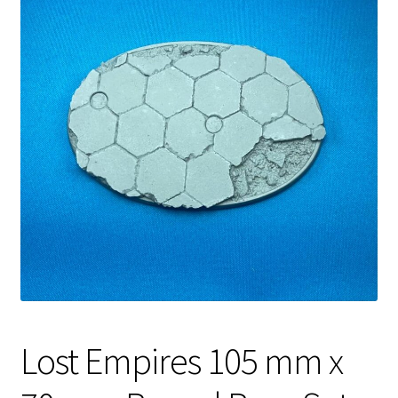
Lost Empires 105 mm x