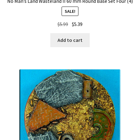
No Man’s Land Wasteland II 60 mm Round Base Set Four (4)
SALE!
Original
Current
$
5.99
$
5.39
price
price
was:
is:
Add to cart
$5.99.
$5.39.