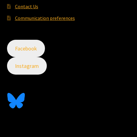
Contact Us
Communication preferences
Facebook
Instagram
Follow Me On Bluesky