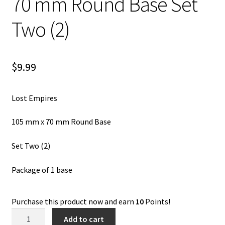
70 mm Round Base Set
Two (2)
$
9.99
Lost Empires
105 mm x 70 mm Round Base
Set Two (2)
Package of 1 base
Purchase this product now and earn
10
Points!
Lost
Add to cart