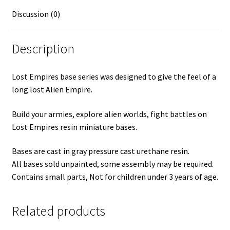
Discussion (0)
Description
Lost Empires base series was designed to give the feel of a
long lost Alien Empire.
Build your armies, explore alien worlds, fight battles on
Lost Empires resin miniature bases.
Bases are cast in gray pressure cast urethane resin.
All bases sold unpainted, some assembly may be required.
Contains small parts, Not for children under 3 years of age.
Related products