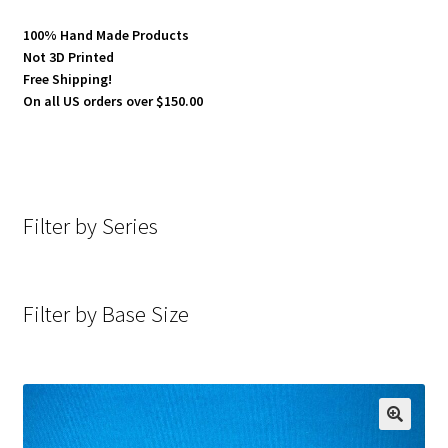
100% Hand Made Products
Not 3D Printed
Free Shipping!
On all US orders over $150.00
Filter by Series
Filter by Base Size