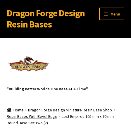
Dragon Forge Design
Skip
Skip
Menu
to
to
Resin Bases
navigation
content
Expand
Miniature Bases Shop
child
menu
Expand
Miniature Accessories
child
menu
Expand
About Dragon Forge Design
child
menu
Expand
My account
"Building Better Worlds One Base At A Time"
child
menu
Home
Dragon Forge Design Miniature Resin Base Shop
Resin Bases With Bevel Edge
Lost Empires 105 mm x 70 mm
Round Base Set Two (2)