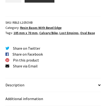
Empires
105
mm
x
SKU:
RBLE-L105OVB
70
Category:
Resin Bases With Bevel Edge
mm
Tags:
105 mm x 70 mm
,
Calvary/Bike
,
Lost Empires
,
Oval Base
Round
Base
Set
Share on Twitter
Two
Share on Facebook
(2)
Pin this product
quantity
Share via Email
Description
Additional information