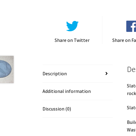
Share on Twitter
Share on F
De
Description
Slat
Additional information
rock
Slat
Discussion (0)
Buil
Wast