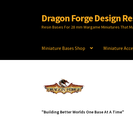
Dragon Forge Design Re
Skip
Skip
to
to
Resin Bases For 28 mm Wargame Miniatures That M
navigation
content
Miniature Bases Shop
Miniature Acce
"Building Better Worlds One Base At A Time"