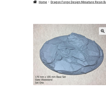
Home
Dragon Forge Design Miniature Resin 