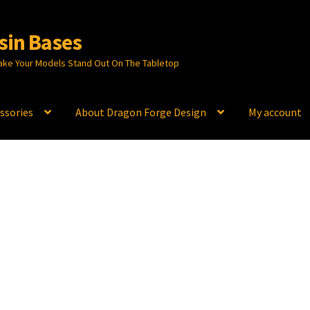
sin Bases
ake Your Models Stand Out On The Tabletop
ssories
About Dragon Forge Design
My account