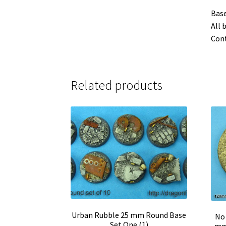
Base
All 
Cont
Related products
Urban Rubble 25 mm Round Base
No 
Set One (1)