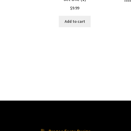
mm
$
9.99
Add to cart