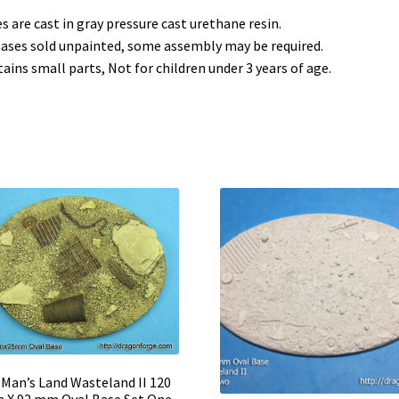
s are cast in gray pressure cast urethane resin.
bases sold unpainted, some assembly may be required.
ains small parts, Not for children under 3 years of age.
Man’s Land Wasteland II 120