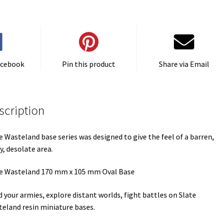
Set
One
(1)
quantity
acebook
Pin this product
Share via Email
scription
e Wasteland base series was designed to give the feel of a barren,
y, desolate area.
e Wasteland 170 mm x 105 mm Oval Base
d your armies, explore distant worlds, fight battles on Slate
eland resin miniature bases.