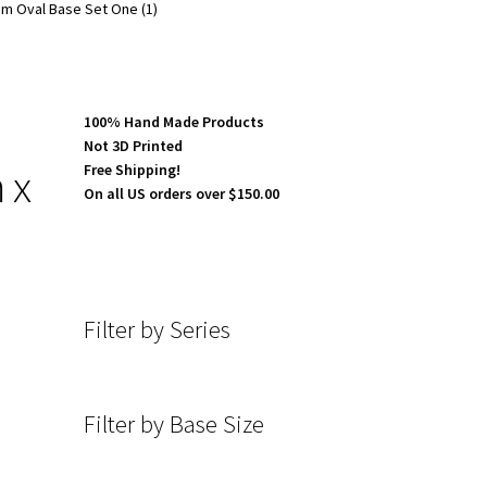
m Oval Base Set One (1)
100% Hand Made Products
Not 3D Printed
 x
Free Shipping!
On all US orders over $150.00
Filter by Series
Filter by Base Size