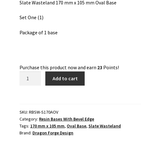
Slate Wasteland 170 mm x 105 mm Oval Base
Set One (1)
Package of 1 base
Purchase this product now and earn
23
Points!
Slate
Add to cart
Wasteland
170
mm
x
SKU:
RBSW-S170AOV
105
Category:
Resin Bases With Bevel Edge
mm
Tags:
170 mm x 105 mm
,
Oval Base
,
Slate Wasteland
Oval
Brand:
Dragon Forge Design
Base