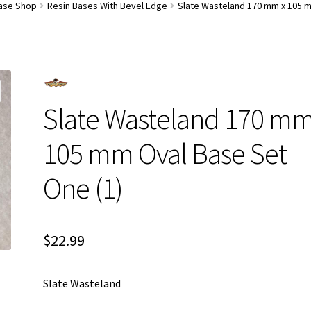
Base Shop
Resin Bases With Bevel Edge
Slate Wasteland 170 mm x 105 m
Slate Wasteland 170 mm
105 mm Oval Base Set
One (1)
$
22.99
Slate Wasteland