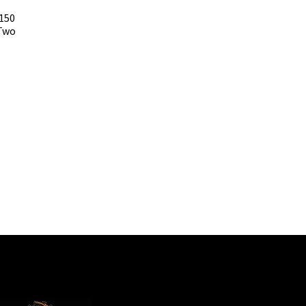
 150
Two
t