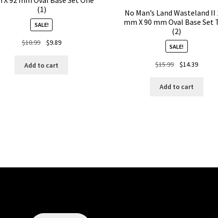
 X 92 mm Oval Base Set One
(1)
No Man’s Land Wasteland II
mm X 90 mm Oval Base Set 
SALE!
(2)
Original
Current
$
10.99
$
9.89
SALE!
price
price
was:
is:
Original
Curren
$
15.99
$
14.39
Add to cart
$10.99.
$9.89.
price
price
was:
is:
Add to cart
$15.99.
$14.39.