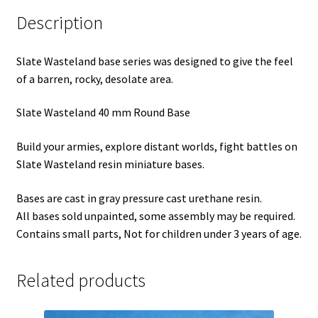
Description
Slate Wasteland base series was designed to give the feel
of a barren, rocky, desolate area.
Slate Wasteland 40 mm Round Base
Build your armies, explore distant worlds, fight battles on
Slate Wasteland resin miniature bases.
Bases are cast in gray pressure cast urethane resin.
All bases sold unpainted, some assembly may be required.
Contains small parts, Not for children under 3 years of age.
Related products