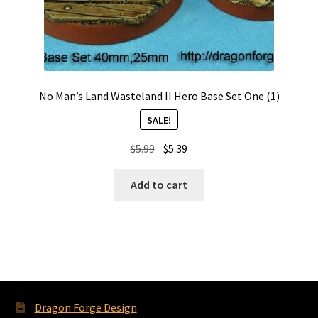
No Man’s Land Wasteland II Hero Base Set One (1)
SALE!
Original
Current
$
5.99
$
5.39
price
price
was:
is:
Add to cart
$5.99.
$5.39.
Dragon Forge Design