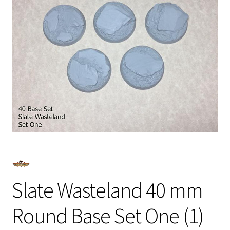
Slate Wasteland 40 mm
Round Base Set One (1)