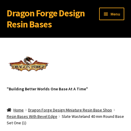
Dragon Forge Design
Skip
Skip
Menu
to
to
Resin Bases
navigation
content
Expand
Miniature Bases Shop
child
menu
Expand
Miniature Accessories
child
menu
Expand
About Dragon Forge Design
child
menu
Expand
My account
"Building Better Worlds One Base At A Time"
child
menu
Home
Dragon Forge Design Miniature Resin Base Shop
Resin Bases With Bevel Edge
Slate Wasteland 40 mm Round Base
Set One (1)