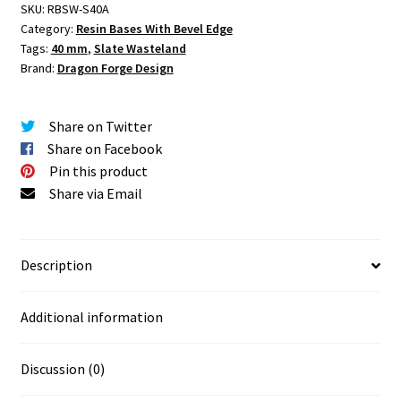
SKU:
RBSW-S40A
Base
Category:
Resin Bases With Bevel Edge
Set
Tags:
40 mm
,
Slate Wasteland
One
Brand:
Dragon Forge Design
(1)
quantity
Share on Twitter
Share on Facebook
Pin this product
Share via Email
Description
Additional information
Discussion (0)