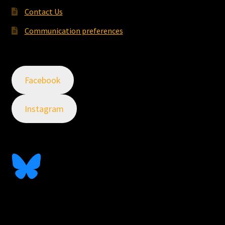
Contact Us
Communication preferences
Facebook
Instagram
Follow Me On Bluesky