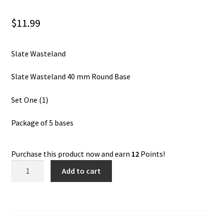
$
11.99
Slate Wasteland
Slate Wasteland 40 mm Round Base
Set One (1)
Package of 5 bases
Purchase this product now and earn
12
Points!
Slate
Add to cart
Wasteland
40
mm
Round