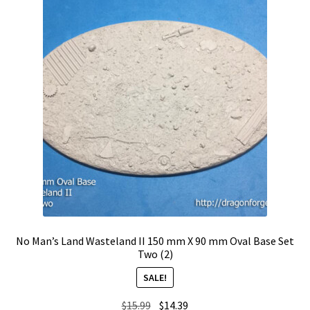
No Man’s Land Wasteland II 150 mm X 90 mm Oval Base Set
Two (2)
SALE!
Original
Current
$
15.99
$
14.39