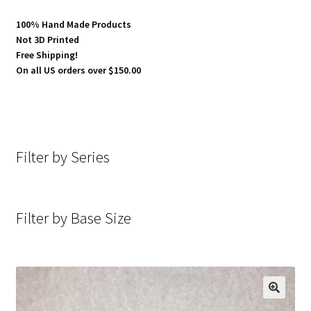
100% Hand Made Products
Not 3D Printed
Free Shipping!
On all US orders over $150.00
Filter by Series
Filter by Base Size