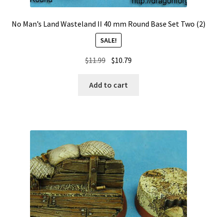
No Man’s Land Wasteland II 40 mm Round Base Set Two (2)
SALE!
Original
Current
$
11.99
$
10.79
price
price
was:
is:
Add to cart
$11.99.
$10.79.