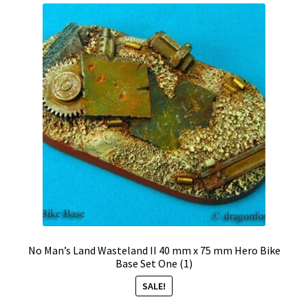
No Man’s Land Wasteland II 40 mm x 75 mm Hero Bike
Base Set One (1)
SALE!