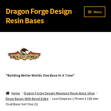
Dragon Forge Design
Skip
Skip
Menu
to
to
Resin Bases
navigation
content
Expand
Miniature Bases Shop
child
menu
Expand
Miniature Accessories
child
menu
Expand
About Dragon Forge Design
child
menu
Expand
My account
"Building Better Worlds One Base At A Time"
child
menu
Home
Dragon Forge Design Miniature Resin Base Shop
Resin Bases With Bevel Edge
Lost Empires 170 mm X 105 mm
Oval Base Set One (1)