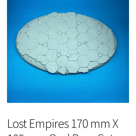
Lost Empires 170 mm X