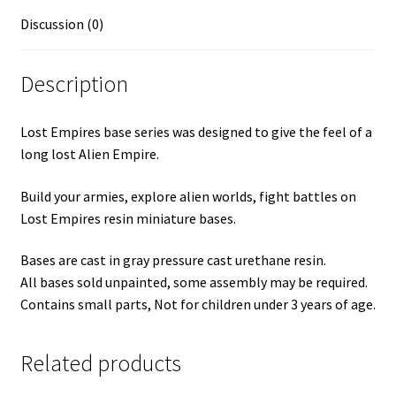
Discussion (0)
Description
Lost Empires base series was designed to give the feel of a
long lost Alien Empire.
Build your armies, explore alien worlds, fight battles on
Lost Empires resin miniature bases.
Bases are cast in gray pressure cast urethane resin.
All bases sold unpainted, some assembly may be required.
Contains small parts, Not for children under 3 years of age.
Related products