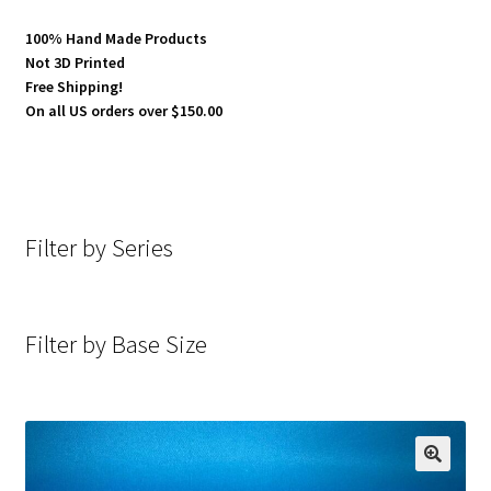
100% Hand Made Products
Not 3D Printed
Free Shipping!
On all US orders over $150.00
Filter by Series
Filter by Base Size