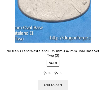
No Man’s Land Wasteland II 75 mm X 42 mm Oval Base Set
Two (2)
SALE!
Original
Current
$
5.99
$
5.39
price
price
was:
is:
Add to cart
$5.99.
$5.39.