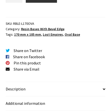
Empires
170
mm
X
SKU:
RBLE-L170OVA
105
Category:
Resin Bases With Bevel Edge
mm
Tags:
170 mm x 105 mm
,
Lost Empires
,
Oval Base
Oval
Base
Set
Share on Twitter
One
Share on Facebook
(1)
Pin this product
quantity
Share via Email
Description
Additional information