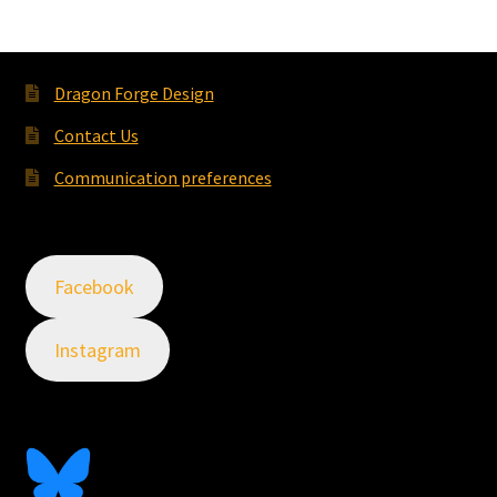
Dragon Forge Design
Contact Us
Communication preferences
Facebook
Instagram