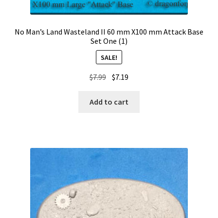
No Man’s Land Wasteland II 60 mm X100 mm Attack Base
Set One (1)
SALE!
Original
Current
$
7.99
$
7.19
price
price
was:
is:
Add to cart
$7.99.
$7.19.