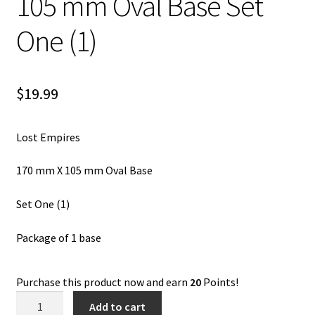
105 mm Oval Base Set
One (1)
$
19.99
Lost Empires
170 mm X 105 mm Oval Base
Set One (1)
Package of 1 base
Purchase this product now and earn
20
Points!
Lost
Add to cart