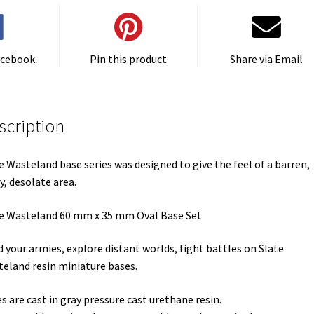
(1)
quantity
acebook
Pin this product
Share via Email
scription
e Wasteland base series was designed to give the feel of a barren,
y, desolate area.
e Wasteland 60 mm x 35 mm Oval Base Set
d your armies, explore distant worlds, fight battles on Slate
eland resin miniature bases.
s are cast in gray pressure cast urethane resin.