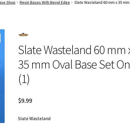
Base Shop
Resin Bases With Bevel Edge
Slate Wasteland 60 mm x 35 mm 
Slate Wasteland 60 mm 
35 mm Oval Base Set O
(1)
$
9.99
Slate Wasteland