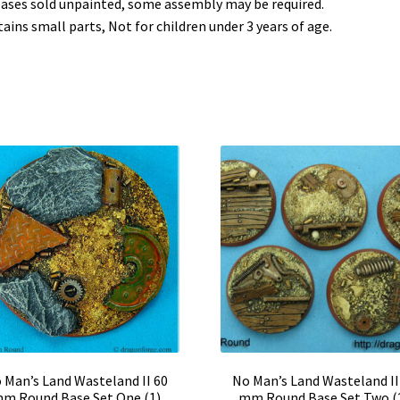
bases sold unpainted, some assembly may be required.
ains small parts, Not for children under 3 years of age.
 Man’s Land Wasteland II 60
No Man’s Land Wasteland II
m Round Base Set One (1)
mm Round Base Set Two (