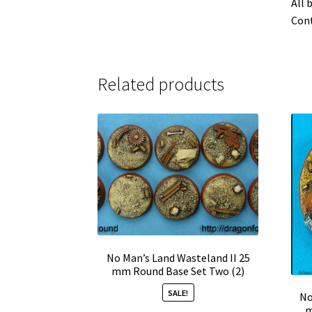
All 
Cont
Related products
No Man’s Land Wasteland II 25
mm Round Base Set Two (2)
SALE!
No
m