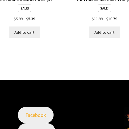
SALE!
SALE!
Original
Current
Original
Curren
$
5.99
$
5.39
$
11.99
$
10.79
price
price
price
price
was:
is:
was:
is:
Add to cart
Add to cart
$5.99.
$5.39.
$11.99.
$10.79.
Facebook