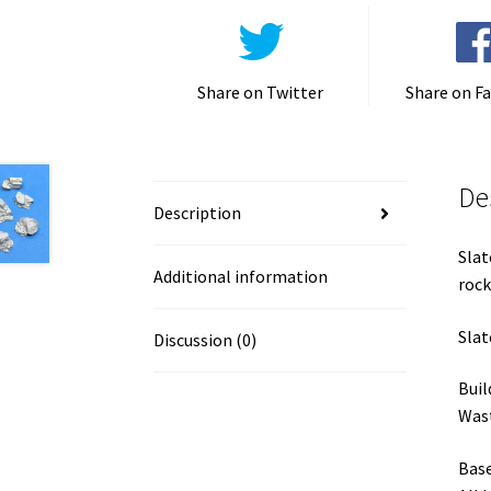
Share on Twitter
Share on F
De
Description
Slat
Additional information
rock
Slat
Discussion (0)
Buil
Wast
Base