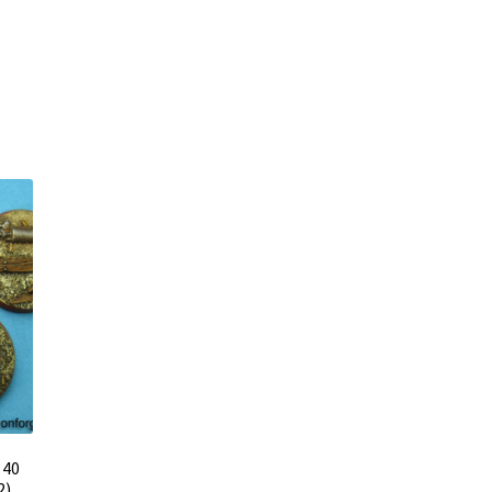
 40
2)