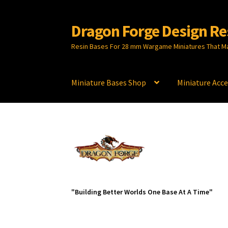
Dragon Forge Design Re
Skip
Skip
to
to
Resin Bases For 28 mm Wargame Miniatures That M
navigation
content
Miniature Bases Shop
Miniature Acce
"Building Better Worlds One Base At A Time"