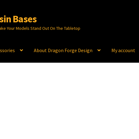
sin Bases
ake Your Models Stand Out On The Tabletop
ssories
About Dragon Forge Design
My account