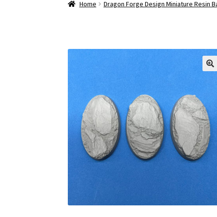
Home
Dragon Forge Design Miniature Resin 