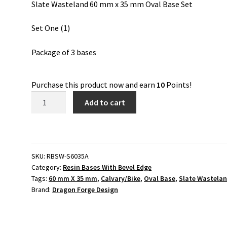
Slate Wasteland 60 mm x 35 mm Oval Base Set
Set One (1)
Package of 3 bases
Purchase this product now and earn
10
Points!
Slate
Add to cart
Wasteland
60
mm
x
SKU:
RBSW-S6035A
35
Category:
Resin Bases With Bevel Edge
mm
Tags:
60 mm X 35 mm
,
Calvary/Bike
,
Oval Base
,
Slate Wastela
Oval
Brand:
Dragon Forge Design
Base
Set
One