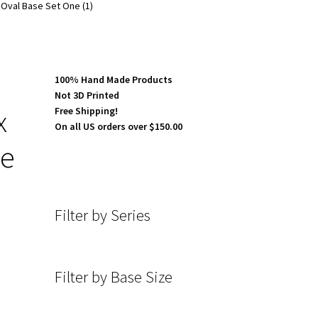
Oval Base Set One (1)
100% Hand Made Products
Not 3D Printed
x
Free Shipping!
On all US orders over $150.00
ne
Filter by Series
Filter by Base Size