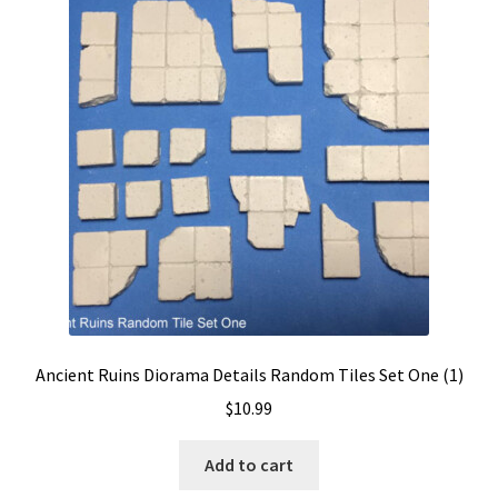
Ancient Ruins Diorama Details Random Tiles Set One (1)
$
10.99
Add to cart