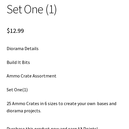
Set One (1)
$
12.99
Diorama Details
Build It Bits
Ammo Crate Assortment
Set One(1)
25 Ammo Crates in 6 sizes to create your own bases and
diorama projects.
Purchase this product now and earn
13
Points!