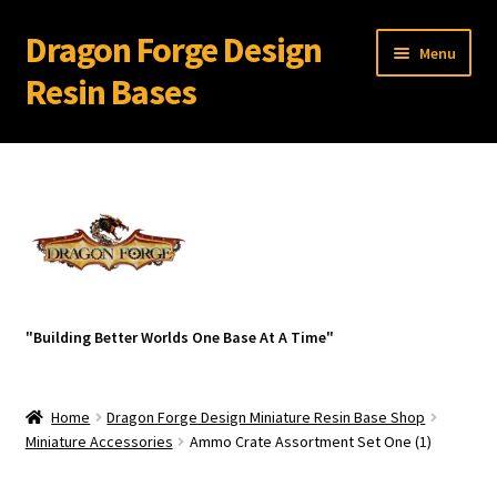
Dragon Forge Design
Skip
Skip
Menu
to
to
Resin Bases
navigation
content
Expand
Miniature Bases Shop
child
menu
Expand
Miniature Accessories
child
menu
Expand
About Dragon Forge Design
child
menu
Expand
My account
"Building Better Worlds One Base At A Time"
child
menu
Home
Dragon Forge Design Miniature Resin Base Shop
Miniature Accessories
Ammo Crate Assortment Set One (1)