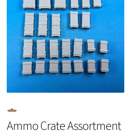
Ammo Crate Assortment