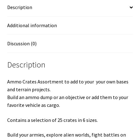
Description
Additional information
Discussion (0)
Description
Ammo Crates Assortment to add to your your own bases
and terrain projects.
Build an ammo dump or an objective or add them to your
favorite vehicle as cargo.
Contains a selection of 25 crates in 6 sizes.
Build your armies, explore alien worlds, fight battles on