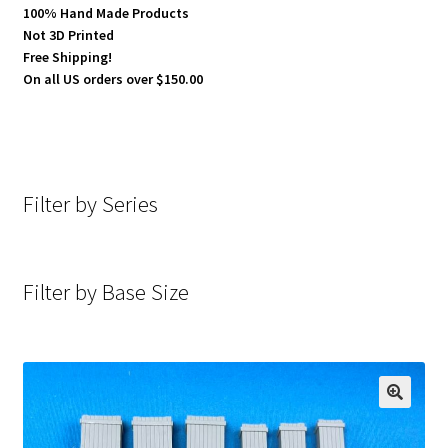
100% Hand Made Products
Not 3D Printed
Free Shipping!
On all US orders over $150.00
Filter by Series
Filter by Base Size