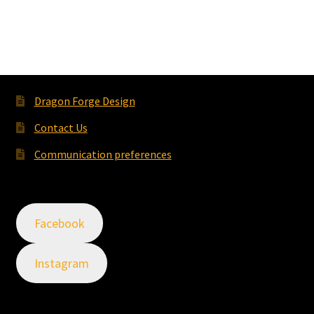
Dragon Forge Design
Contact Us
Communication preferences
Facebook
Instagram