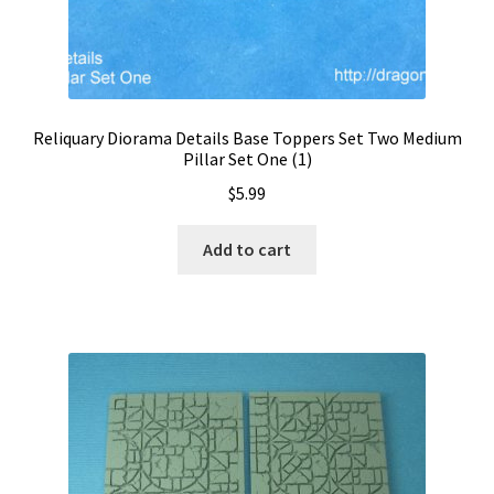
Reliquary Diorama Details Base Toppers Set Two Medium
Pillar Set One (1)
$
5.99
Add to cart