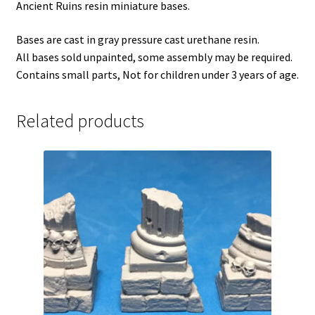
Ancient Ruins resin miniature bases.
Bases are cast in gray pressure cast urethane resin.
All bases sold unpainted, some assembly may be required.
Contains small parts, Not for children under 3 years of age.
Related products