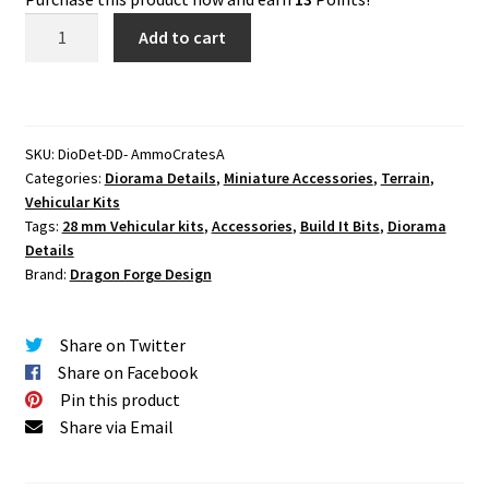
Ammo
Add to cart
Crate
Assortment
Set
One
SKU:
DioDet-DD- AmmoCratesA
(1)
Categories:
Diorama Details
,
Miniature Accessories
,
Terrain
,
quantity
Vehicular Kits
Tags:
28 mm Vehicular kits
,
Accessories
,
Build It Bits
,
Diorama
Details
Brand:
Dragon Forge Design
Share on Twitter
Share on Facebook
Pin this product
Share via Email