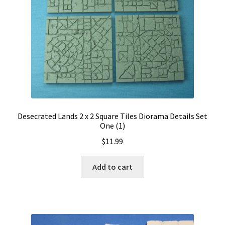
Desecrated Lands 2 x 2 Square Tiles Diorama Details Set
One (1)
$
11.99
Add to cart