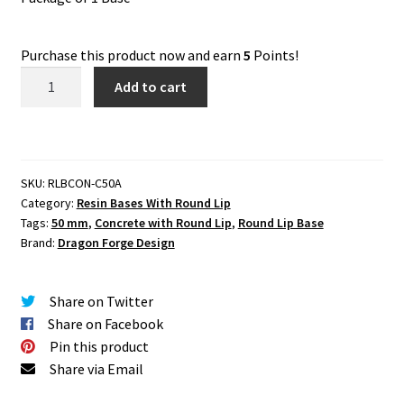
Purchase this product now and earn
5
Points!
Concrete
Add to cart
50
mm
Base
with
SKU:
RLBCON-C50A
Round
Category:
Resin Bases With Round Lip
Lip
Tags:
50 mm
,
Concrete with Round Lip
,
Round Lip Base
Set
Brand:
Dragon Forge Design
One
(1)
Share on Twitter
quantity
Share on Facebook
Pin this product
Share via Email