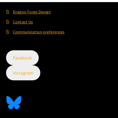
Dragon Forge Design
Contact Us
Communication preferences
Facebook
Instagram
Follow Me On Bluesky