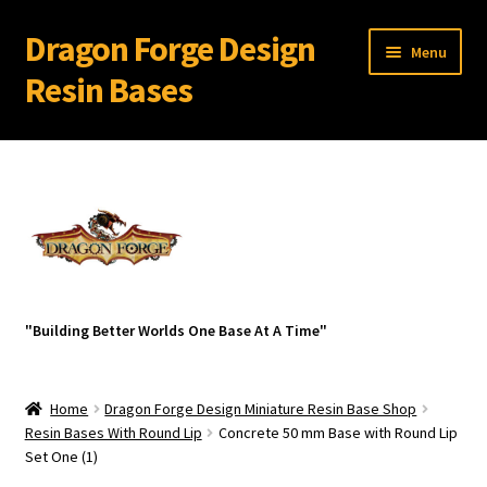
Dragon Forge Design
Skip
Skip
Menu
to
to
Resin Bases
navigation
content
Expand
Miniature Bases Shop
child
menu
Expand
Miniature Accessories
child
menu
Expand
About Dragon Forge Design
child
menu
Expand
My account
"Building Better Worlds One Base At A Time"
child
menu
Home
Dragon Forge Design Miniature Resin Base Shop
Resin Bases With Round Lip
Concrete 50 mm Base with Round Lip
Set One (1)