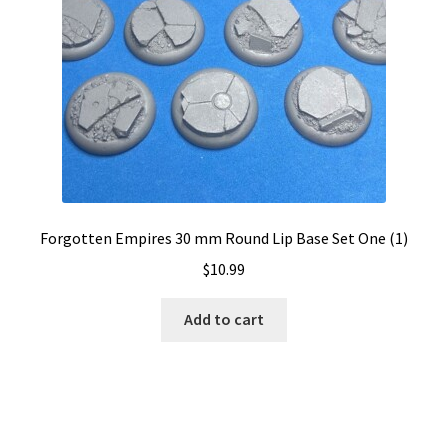
Forgotten Empires 30 mm Round Lip Base Set One (1)
$
10.99
Add to cart