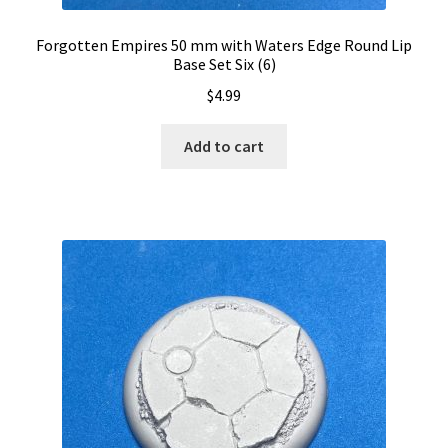
Forgotten Empires 50 mm with Waters Edge Round Lip
Base Set Six (6)
$
4.99
Add to cart