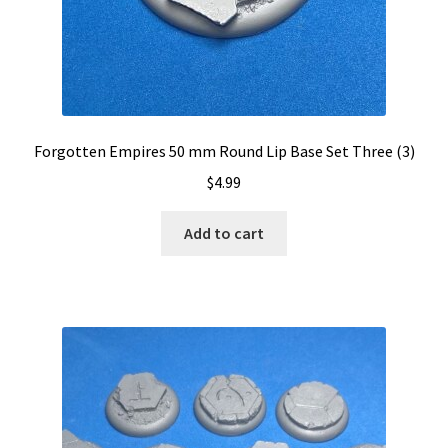
Forgotten Empires 50 mm Round Lip Base Set Three (3)
$
4.99
Add to cart