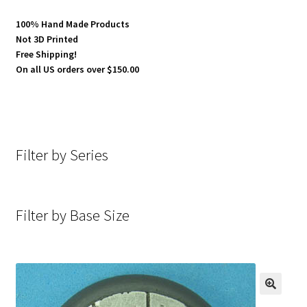
100% Hand Made Products
Not 3D Printed
Free Shipping!
On all US orders over $150.00
Filter by Series
Filter by Base Size