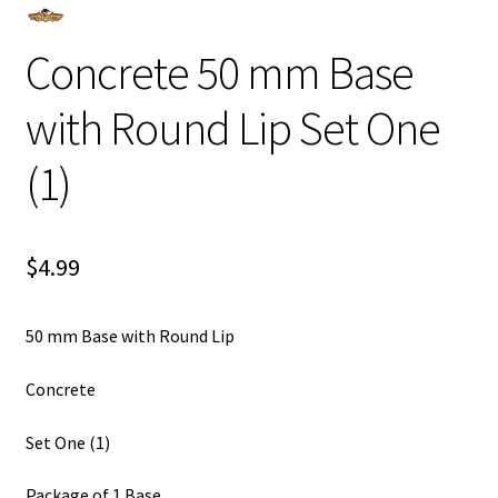
Concrete 50 mm Base
with Round Lip Set One
(1)
$
4.99
50 mm Base with Round Lip
Concrete
Set One (1)
Package of 1 Base