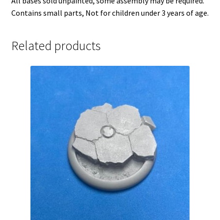
All bases sold unpainted, some assembly may be required.
Contains small parts, Not for children under 3 years of age.
Related products