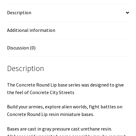
Description
Additional information
Discussion (0)
Description
The Concrete Round Lip base series was designed to give
the feel of Concrete City Streets
Build your armies, explore alien worlds, fight battles on
Concrete Round Lip resin miniature bases.
Bases are cast in gray pressure cast urethane resin.